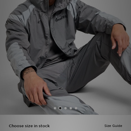
Sports
My JD
Choose size in stock
Size Guide