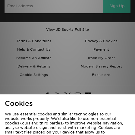
Sign Up
View JD Sports Full Site
Terms & Conditions
Privacy & Cookies
Help & Contact Us
Payment
Become An Affiliate
Track My Order
Delivery & Returns
Modern Slavery Report
Cookie Settings
Exclusions
Cookies
We use essential cookies and similar technologies so our
website works properly. We’d also like to use non-essential
Deliver To
cookies (ours and third parties) to improve website navigation,
analyse website usage and assist with marketing. Cookies are
Rest of the World
small text files placed on your device that allow us to