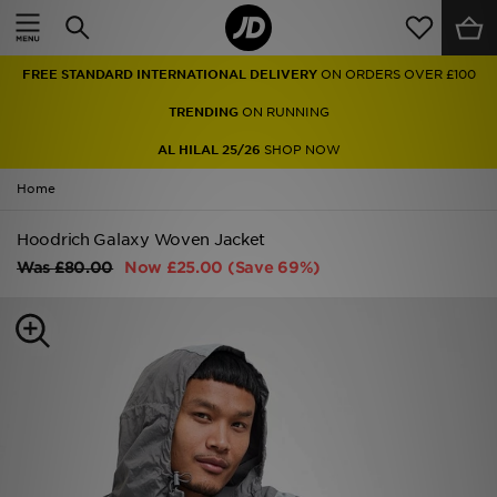
Home
FREE STANDARD INTERNATIONAL DELIVERY
ON ORDERS OVER £100
Sale
TRENDING
ON RUNNING
Latest
AL HILAL 25/26
SHOP NOW
Home
Men
Hoodrich Galaxy Woven Jacket
Women
Was
£80.00
Now
£25.00
(Save 69%)
Kids'
Accessories
Brands
Collections
Football