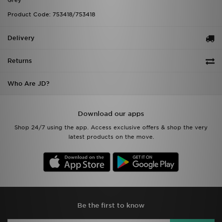
Grey
Product Code: 753418/753418
Delivery
Returns
Who Are JD?
Download our apps
Shop 24/7 using the app. Access exclusive offers & shop the very
latest products on the move.
Be the first to know