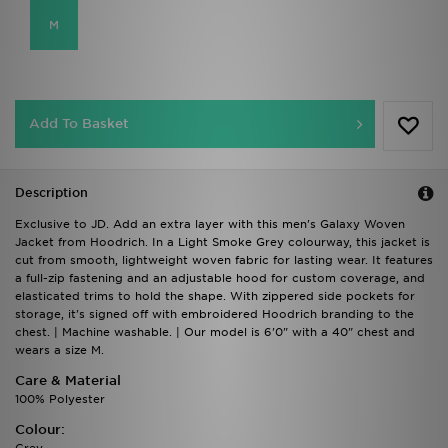
M
Add To Basket
Description
Exclusive to JD. Add an extra layer with this men's Galaxy Woven
Jacket from Hoodrich. In a Light Smoke Grey colourway, this jacket is
cut from smooth, lightweight woven fabric for lasting wear. It features
a full-zip fastening and an adjustable hood for custom coverage, and
elasticated trims to hold the shape. With zippered side pockets for
storage, it's signed off with embroidered Hoodrich branding to the
chest. | Machine washable. | Our model is 6'0" with a 40" chest and
wears a size M.
Care & Material
100% Polyester
Colour: