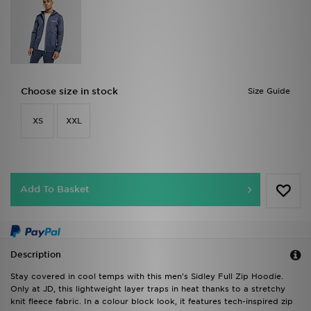
Choose size in stock
Size Guide
XS
XXL
Add To Basket
Description
Stay covered in cool temps with this men's Sidley Full Zip Hoodie.
Only at JD, this lightweight layer traps in heat thanks to a stretchy
knit fleece fabric. In a colour block look, it features tech-inspired zip