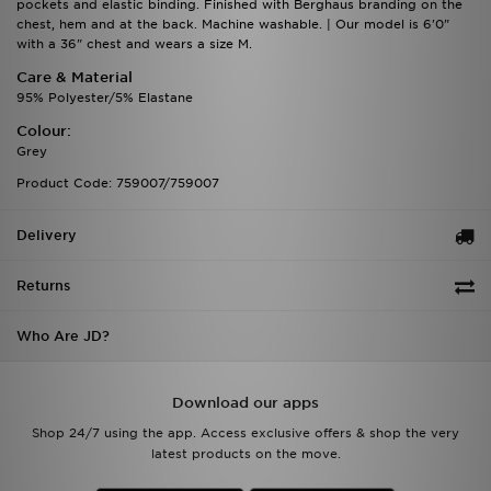
pockets and elastic binding. Finished with Berghaus branding on the
chest, hem and at the back. Machine washable. | Our model is 6'0"
with a 36" chest and wears a size M.
Care & Material
95% Polyester/5% Elastane
Colour:
Grey
Product Code: 759007/759007
Delivery
Returns
Who Are JD?
Download our apps
Shop 24/7 using the app. Access exclusive offers & shop the very
latest products on the move.