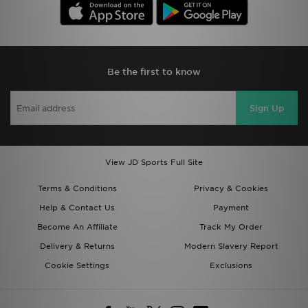
Be the first to know
Sign Up
View JD Sports Full Site
Terms & Conditions
Privacy & Cookies
Help & Contact Us
Payment
Become An Affiliate
Track My Order
Delivery & Returns
Modern Slavery Report
Cookie Settings
Exclusions