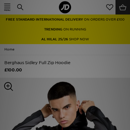
Home
FREE STANDARD INTERNATIONAL DELIVERY
ON ORDERS OVER £100
Sale
TRENDING
ON RUNNING
Latest
AL HILAL 25/26
SHOP NOW
Home
Men
Berghaus Sidley Full Zip Hoodie
Women
£100.00
Kids'
Accessories
Brands
Collections
Football