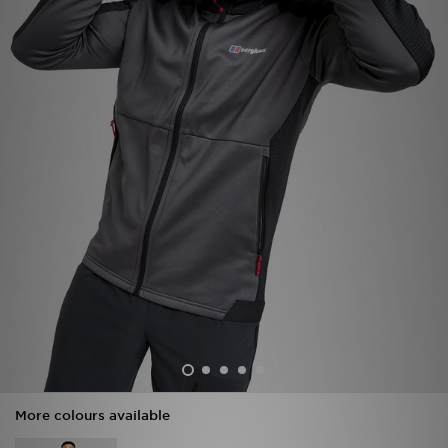
Sports
My JD
More colours available