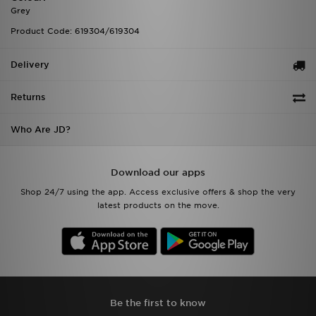
Grey
Product Code: 619304/619304
Delivery
Returns
Who Are JD?
Download our apps
Shop 24/7 using the app. Access exclusive offers & shop the very
latest products on the move.
Be the first to know