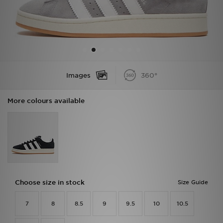
Sports
My JD
Images
360°
More colours available
Choose size in stock
Size Guide
7
8
8.5
9
9.5
10
10.5