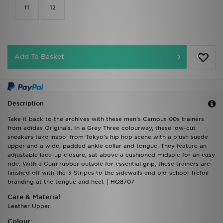
11
12
Add To Basket
Description
Take it back to the archives with these men's Campus 00s trainers
from adidas Originals. In a Grey Three colourway, these low-cut
sneakers take inspo' from Tokyo's hip hop scene with a plush suede
upper and a wide, padded ankle collar and tongue. They feature an
adjustable lace-up closure, sat above a cushioned midsole for an easy
ride. With a Gum rubber outsole for essential grip, these trainers are
finished off with the 3-Stripes to the sidewalls and old-school Trefoil
branding at the tongue and heel. | HQ8707
Care & Material
Leather Upper
Colour: