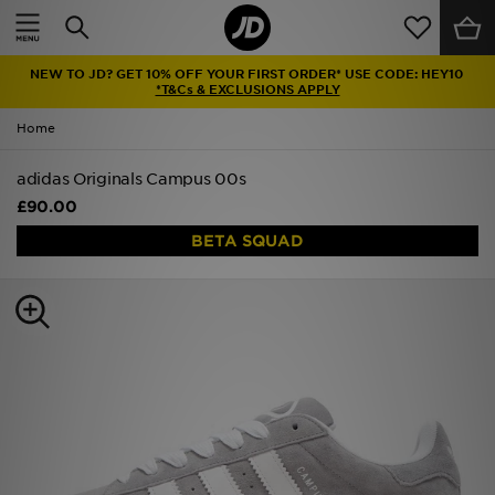
Home
NEW TO JD? GET 10% OFF YOUR FIRST ORDER* USE CODE: HEY10
Sale
*T&Cs & EXCLUSIONS APPLY
Home
Latest
adidas Originals Campus 00s
Men
£90.00
Women
BETA SQUAD
Kids'
Accessories
Brands
Collections
Football