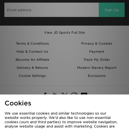
Sign Up
View JD Sports Full Site
Terms & Conditions
Privacy & Cookies
Help & Contact Us
Payment
Become An Affiliate
Track My Order
Delivery & Returns
Modern Slavery Report
Cookie Settings
Exclusions
Cookies
We use essential cookies and similar technologies so our
website works properly. We’d also like to use non-essential
Deliver To
cookies (ours and third parties) to improve website navigation,
analyse website usage and assist with marketing. Cookies are
Rest of the World