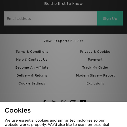
Be the first to know
Sign Up
View JD Sports Full Site
Terms & Conditions
Privacy & Cookies
Help & Contact Us
Payment
Become An Affiliate
Track My Order
Delivery & Returns
Modern Slavery Report
Cookie Settings
Exclusions
Cookies
We use essential cookies and similar technologies so our
website works properly. We’d also like to use non-essential
Deliver To