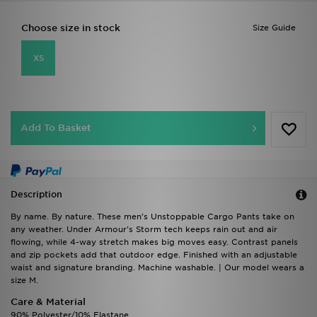
Choose size in stock
Size Guide
XS
Add To Basket
Description
By name. By nature. These men's Unstoppable Cargo Pants take on
any weather. Under Armour's Storm tech keeps rain out and air
flowing, while 4-way stretch makes big moves easy. Contrast panels
and zip pockets add that outdoor edge. Finished with an adjustable
waist and signature branding. Machine washable. | Our model wears a
size M.
Care & Material
90% Polyester/10% Elastane