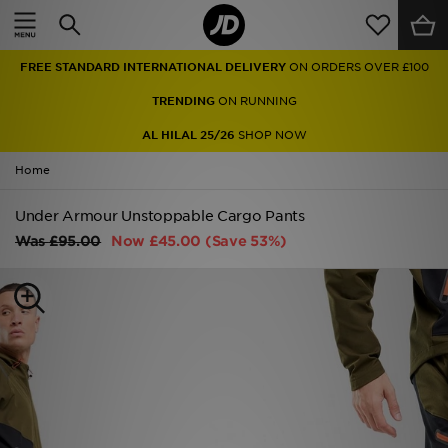
Home
FREE STANDARD INTERNATIONAL DELIVERY
ON ORDERS OVER £100
Sale
TRENDING
ON RUNNING
Latest
AL HILAL 25/26
SHOP NOW
Home
Men
Under Armour Unstoppable Cargo Pants
Women
Was
£95.00
Now
£45.00
(Save 53%)
Kids'
Accessories
Brands
Collections
Football