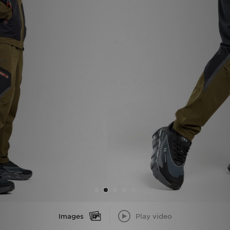
Sports
My JD
Images
Play video