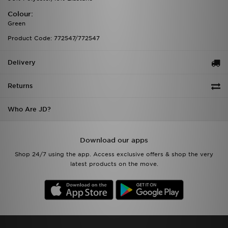
Colour:
Green
Product Code: 772547/772547
Delivery
Returns
Who Are JD?
Download our apps
Shop 24/7 using the app. Access exclusive offers & shop the very
latest products on the move.