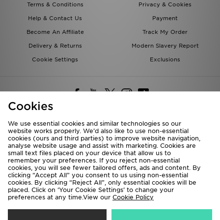
Terms & Conditions
Privacy & Cookies
Help & Contact Us
Payment
Become An Affiliate
Track My Order
Delivery & Returns
Modern Slavery Report
Cookie Settings
Exclusions
Cookies
We use essential cookies and similar technologies so our
website works properly. We’d also like to use non-essential
Deliver To
cookies (ours and third parties) to improve website navigation,
analyse website usage and assist with marketing. Cookies are
Rest of the World
small text files placed on your device that allow us to
remember your preferences. If you reject non-essential
cookies, you will see fewer tailored offers, ads and content. By
We accept the following payment methods
clicking “Accept All” you consent to us using non-essential
cookies. By clicking “Reject All”, only essential cookies will be
placed. Click on ‘Your Cookie Settings’ to change your
preferences at any time.View our
Cookie Policy
Visit our corporate website at
www.jdplc.com
Copyright © 2026 JD Sports All rights reserved.