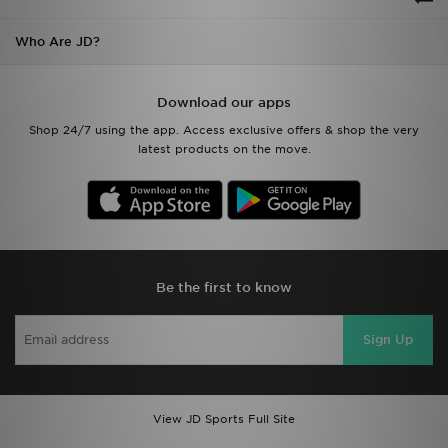
Who Are JD?
Download our apps
Shop 24/7 using the app. Access exclusive offers & shop the very
latest products on the move.
Be the first to know
Sign Up
View JD Sports Full Site