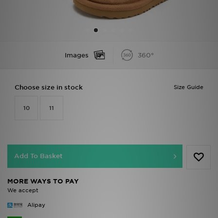
Sports
My JD
Images
360°
Choose size in stock
Size Guide
10
11
Add To Basket
MORE WAYS TO PAY
We accept
Alipay