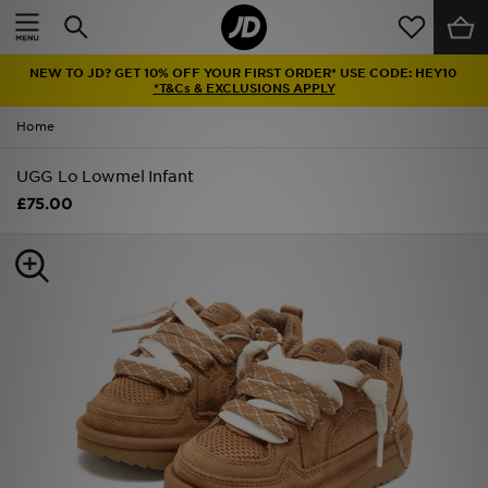
Home
NEW TO JD? GET 10% OFF YOUR FIRST ORDER* USE CODE: HEY10
Sale
*T&Cs & EXCLUSIONS APPLY
Home
Latest
UGG Lo Lowmel Infant
Men
£75.00
Women
Kids'
Accessories
Brands
Collections
Football