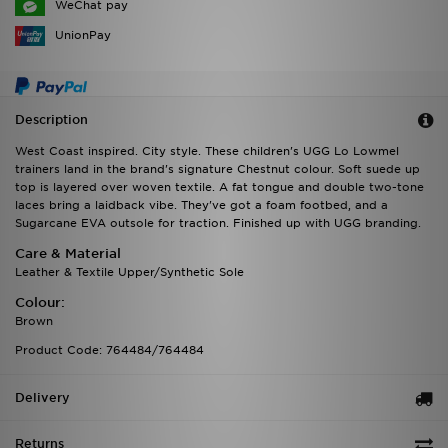
WeChat pay
UnionPay
Description
West Coast inspired. City style. These children's UGG Lo Lowmel
trainers land in the brand's signature Chestnut colour. Soft suede up
top is layered over woven textile. A fat tongue and double two-tone
laces bring a laidback vibe. They've got a foam footbed, and a
Sugarcane EVA outsole for traction. Finished up with UGG branding.
Care & Material
Leather & Textile Upper/Synthetic Sole
Colour:
Brown
Product Code: 764484/764484
Delivery
Returns