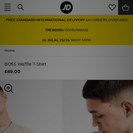
Home
FREE STANDARD INTERNATIONAL DELIVERY
ON ORDERS OVER £100
Sale
TRENDING
ON RUNNING
Latest
AL HILAL 25/26
SHOP NOW
Home
Men
BOSS Waffle T-Shirt
Women
£49.00
Kids'
Accessories
Brands
Collections
Football