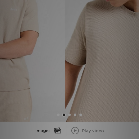
Sports
My JD
Images
Play video