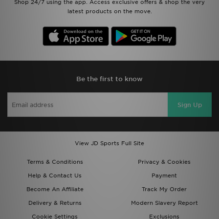
Shop 24/7 using the app. Access exclusive offers & shop the very
latest products on the move.
Be the first to know
Sign Up
View JD Sports Full Site
Terms & Conditions
Privacy & Cookies
Help & Contact Us
Payment
Become An Affiliate
Track My Order
Delivery & Returns
Modern Slavery Report
Cookie Settings
Exclusions