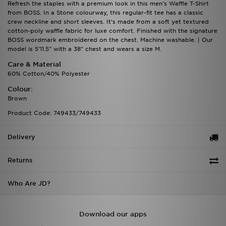
Refresh the staples with a premium look in this men's Waffle T-Shirt
from BOSS. In a Stone colourway, this regular-fit tee has a classic
crew neckline and short sleeves. It's made from a soft yet textured
cotton-poly waffle fabric for luxe comfort. Finished with the signature
BOSS wordmark embroidered on the chest. Machine washable. | Our
model is 5'11.5" with a 38" chest and wears a size M.
Care & Material
60% Cotton/40% Polyester
Colour:
Brown
Product Code: 749433/749433
Delivery
Returns
Who Are JD?
Download our apps