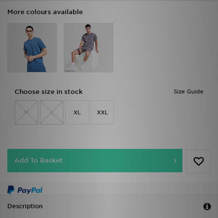
More colours available
Choose size in stock
Size Guide
M
L
XL
XXL
Add To Basket
Description