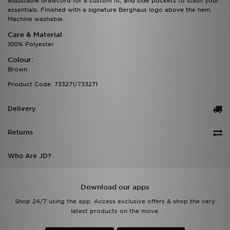
adjustable drawcord for a custom fit, and side pockets to stash your
essentials. Finished with a signature Berghaus logo above the hem.
Machine washable.
Care & Material
100% Polyester
Colour:
Brown
Product Code: 733271/733271
Delivery
Returns
Who Are JD?
Download our apps
Shop 24/7 using the app. Access exclusive offers & shop the very
latest products on the move.