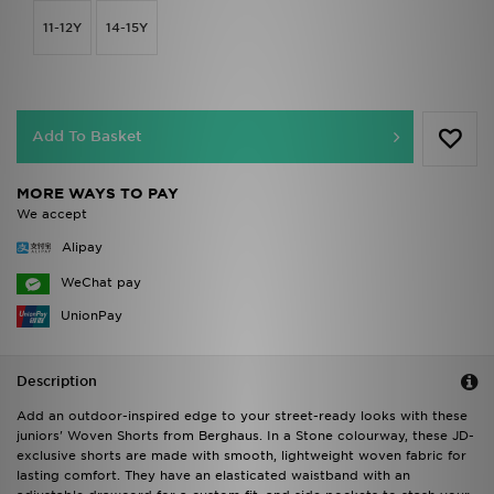
11-12Y
14-15Y
Add To Basket
MORE WAYS TO PAY
We accept
Alipay
WeChat pay
UnionPay
Description
Add an outdoor-inspired edge to your street-ready looks with these
juniors' Woven Shorts from Berghaus. In a Stone colourway, these JD-
exclusive shorts are made with smooth, lightweight woven fabric for
lasting comfort. They have an elasticated waistband with an