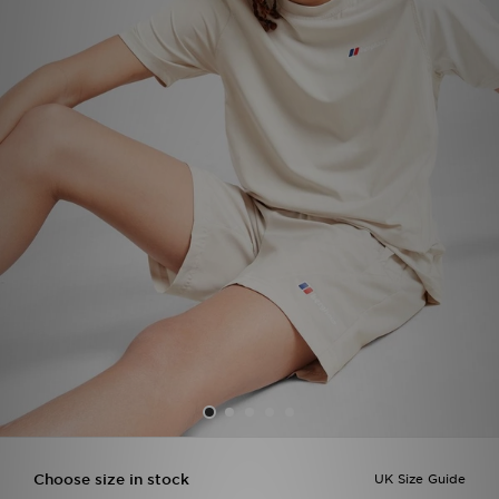
Sports
My JD
Choose size in stock
UK Size Guide