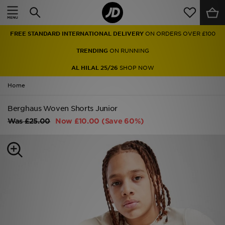
Home
FREE STANDARD INTERNATIONAL DELIVERY
ON ORDERS OVER £100
Sale
TRENDING
ON RUNNING
Latest
AL HILAL 25/26
SHOP NOW
Home
Men
Berghaus Woven Shorts Junior
Women
Was
£25.00
Now
£10.00
(Save 60%)
Kids'
Accessories
Brands
Collections
Football