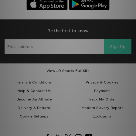
Be the first to know
Sign Up
View JD Sports Full Site
Terms & Conditions
Privacy & Cookies
Help & Contact Us
Payment
Become An Affiliate
Track My Order
Delivery & Returns
Modern Slavery Report
Cookie Settings
Exclusions