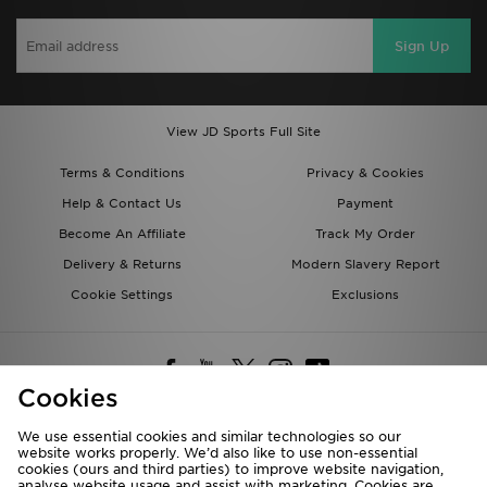
Sign Up
View JD Sports Full Site
Terms & Conditions
Privacy & Cookies
Help & Contact Us
Payment
Become An Affiliate
Track My Order
Delivery & Returns
Modern Slavery Report
Cookie Settings
Exclusions
Cookies
We use essential cookies and similar technologies so our
website works properly. We’d also like to use non-essential
Deliver To
cookies (ours and third parties) to improve website navigation,
analyse website usage and assist with marketing. Cookies are