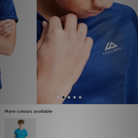
Sports
My JD
More colours available