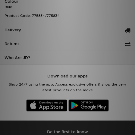
Colour:
Blue
Product Code: 775834/775834
Delivery
Returns
Who Are JD?
Download our apps
Shop 24/7 using the app. Access exclusive offers & shop the very
latest products on the move.
Be the first to know