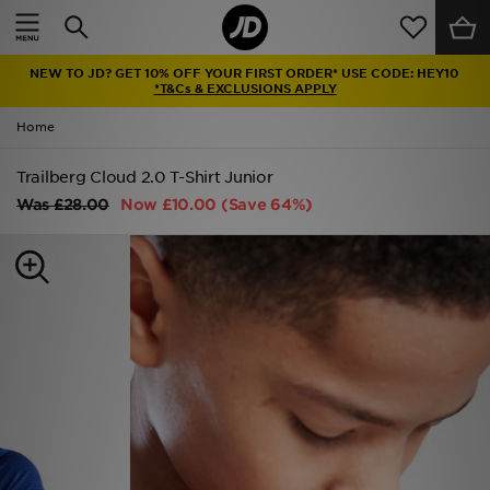
Home
NEW TO JD? GET 10% OFF YOUR FIRST ORDER* USE CODE: HEY10
Sale
*T&Cs & EXCLUSIONS APPLY
Home
Latest
Trailberg Cloud 2.0 T-Shirt Junior
Men
Was
£28.00
Now
£10.00
(Save 64%)
Women
Kids'
Accessories
Brands
Collections
Football