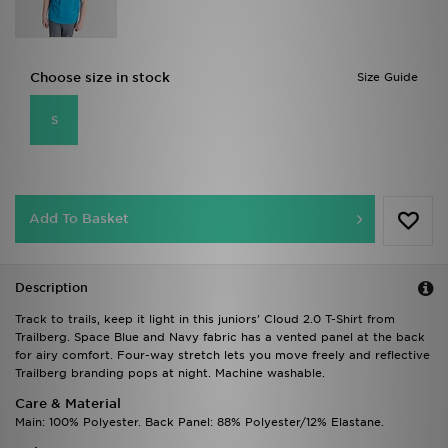
Choose size in stock
Size Guide
S
Add To Basket
Description
Track to trails, keep it light in this juniors' Cloud 2.0 T-Shirt from
Trailberg. Space Blue and Navy fabric has a vented panel at the back
for airy comfort. Four-way stretch lets you move freely and reflective
Trailberg branding pops at night. Machine washable.
Care & Material
Main: 100% Polyester. Back Panel: 88% Polyester/12% Elastane.