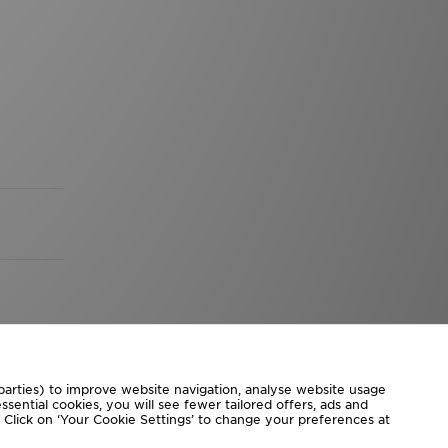
 parties) to improve website navigation, analyse website usage
sential cookies, you will see fewer tailored offers, ads and
d. Click on ‘Your Cookie Settings’ to change your preferences at