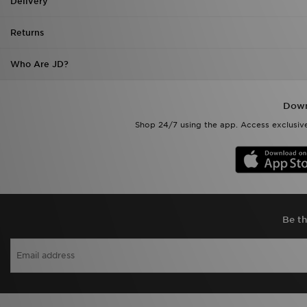
Delivery
Returns
Who Are JD?
Down
Shop 24/7 using the app. Access exclusive
Be th