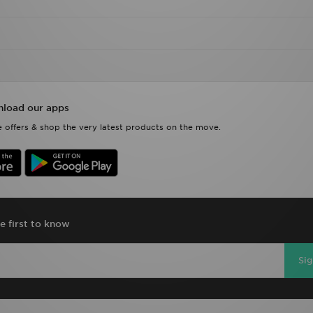
load our apps
 offers & shop the very latest products on the move.
e first to know
Si