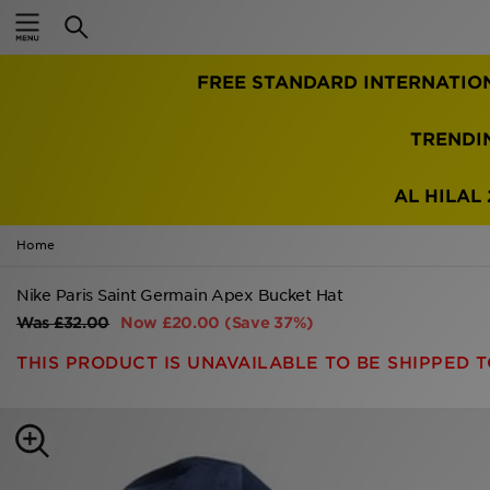
Home
FREE STANDARD INTERNATIO
Sale
Latest
TRENDI
Men
AL HILAL 
Women
Home
Kids'
Nike Paris Saint Germain Apex Bucket Hat
Was
£32.00
Now
£20.00
(Save 37%)
Accessories
THIS PRODUCT IS UNAVAILABLE TO BE SHIPPED T
Brands
Collections
Football