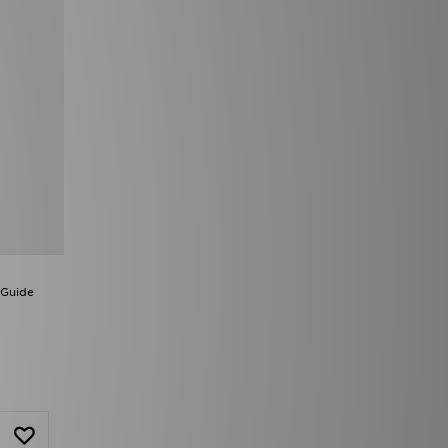
 Guide