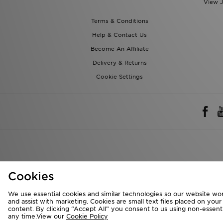
View J
Terms & Conditions
Help & Contact Us
Become An Affiliate
Delivery & Returns
Cookie Settings
Rest of 
Cookies
We accept the 
We use essential cookies and similar technologies so our website wor
and assist with marketing. Cookies are small text files placed on you
content. By clicking “Accept All” you consent to us using non-essentia
any time.View our
Cookie Policy