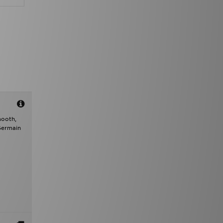
mooth,
 Germain