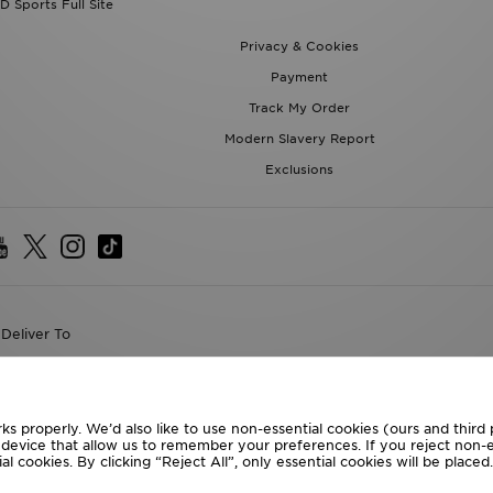
D Sports Full Site
Privacy & Cookies
Payment
Track My Order
Modern Slavery Report
Exclusions
Deliver To
the World
following payment methods
ks properly. We’d also like to use non-essential cookies (ours and third
r device that allow us to remember your preferences. If you reject non-es
l cookies. By clicking “Reject All”, only essential cookies will be place