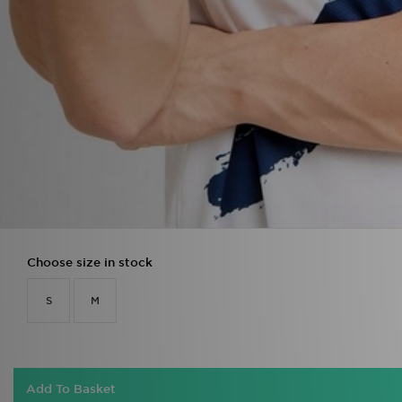
Choose size in stock
S
M
Add To Basket