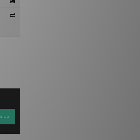
gn Up