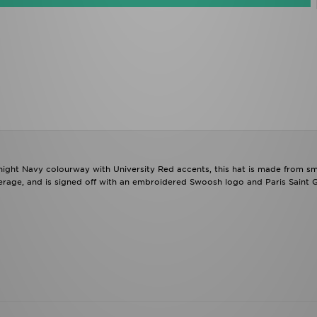
dnight Navy colourway with University Red accents, this hat is made from s
overage, and is signed off with an embroidered Swoosh logo and Paris Saint