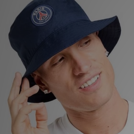
Sports
My JD