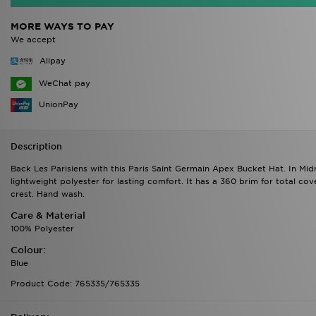
MORE WAYS TO PAY
We accept
Alipay
WeChat pay
UnionPay
Description
Back Les Parisiens with this Paris Saint Germain Apex Bucket Hat. In Mi
lightweight polyester for lasting comfort. It has a 360 brim for total c
crest. Hand wash.
Care & Material
100% Polyester
Colour:
Blue
Product Code: 765335/765335