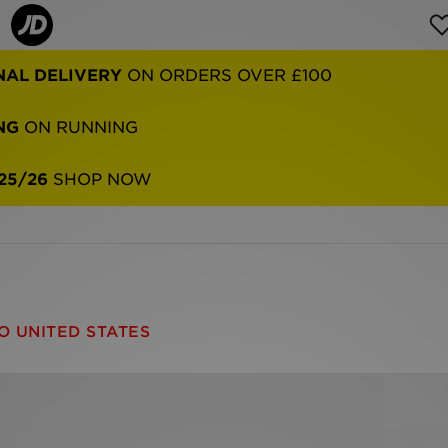
NAL DELIVERY
ON ORDERS OVER £100
NG
ON RUNNING
25/26
SHOP NOW
O UNITED STATES