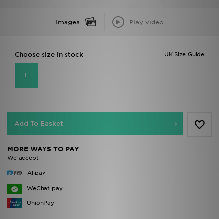
Images
Play video
Choose size in stock
UK Size Guide
L
Add To Basket
MORE WAYS TO PAY
We accept
Alipay
WeChat pay
UnionPay