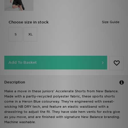
Choose size in stock
Size Guide
S
XL
Add To Basket
Description
Make a move in these juniors' Accelerate Shorts from New Balance.
Made with a partly-recycled polyester fabric, these sports shorts
come in a Heron Blue colourway. They're engineered with sweat-
wicking NB DRY tech, and feature an elastic waistband with a
drawstring to adjust the fit. They have side hem vents for extra give
as you move, and are finished with signature New Balance branding.
Machine washable.