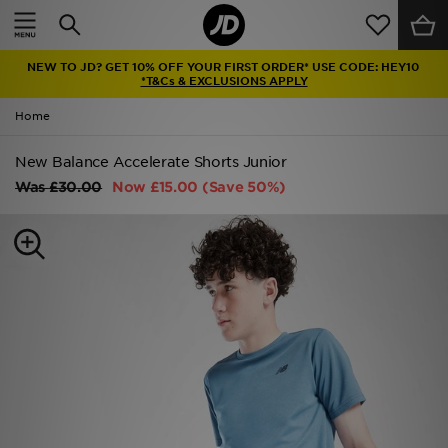
Home
NEW TO JD? GET 10% OFF YOUR FIRST ORDER* USE CODE: HEY10
Sale
*T&Cs & EXCLUSIONS APPLY
Home
Latest
New Balance Accelerate Shorts Junior
Men
Was
£30.00
Now
£15.00
(Save 50%)
Women
Kids'
Accessories
Brands
Collections
Football