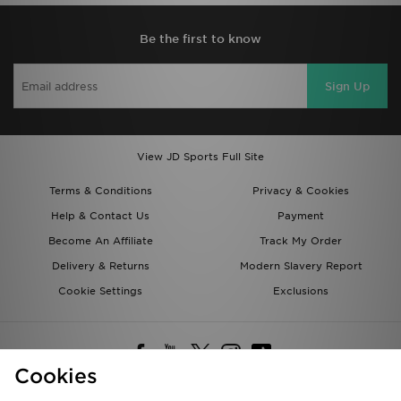
Be the first to know
Sign Up
View JD Sports Full Site
Terms & Conditions
Privacy & Cookies
Help & Contact Us
Payment
Become An Affiliate
Track My Order
Delivery & Returns
Modern Slavery Report
Cookie Settings
Exclusions
Cookies