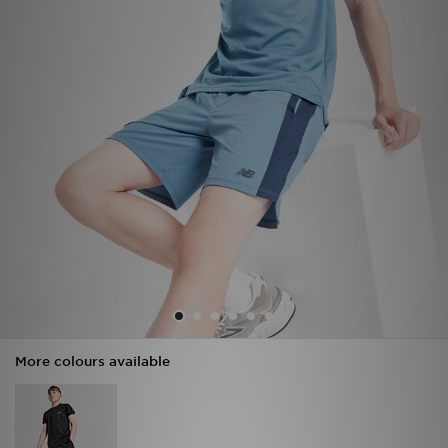
Sports
My JD
More colours available