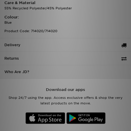
Care & Material
55% Recycled Polyester/45% Polyester
Colour:
Blue
Product Code: 714020/714020
Delivery
Returns
Who Are JD?
Download our apps
Shop 24/7 using the app. Access exclusive offers & shop the very
latest products on the move.