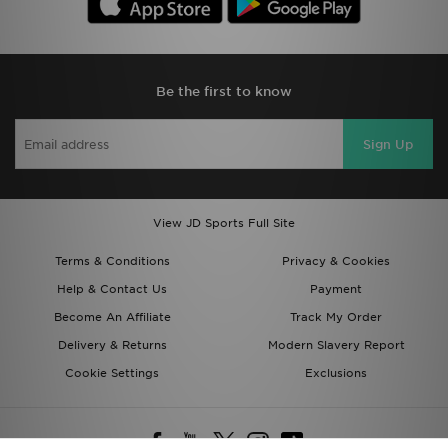
Be the first to know
Sign Up
View JD Sports Full Site
Terms & Conditions
Privacy & Cookies
Help & Contact Us
Payment
Become An Affiliate
Track My Order
Delivery & Returns
Modern Slavery Report
Cookie Settings
Exclusions