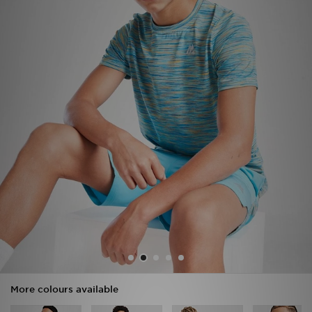
Sports
My JD
More colours available