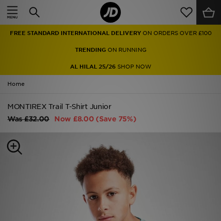
Home
FREE STANDARD INTERNATIONAL DELIVERY
ON ORDERS OVER £100
Sale
TRENDING
ON RUNNING
Latest
AL HILAL 25/26
SHOP NOW
Home
Men
MONTIREX Trail T-Shirt Junior
Women
Was
£32.00
Now
£8.00
(Save 75%)
Kids'
Accessories
Brands
Collections
Football