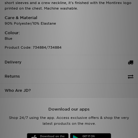
short sleeves and a crew neckline, it's finished with the Montirex logo
printed on the chest. Machine washable.
Care & Material
90% Polyester/10% Elastane
Colour:
Blue
Product Code: 734884/734884
Delivery
Returns
Who Are JD?
Download our apps
Shop 24/7 using the app. Access exclusive offers & shop the very
latest products on the move.