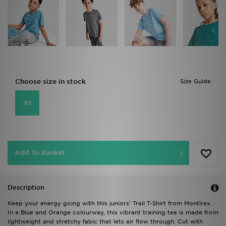
Choose size in stock
Size Guide
XS
Add To Basket
Description
Keep your energy going with this juniors' Trail T-Shirt from Montirex.
In a Blue and Orange colourway, this vibrant training tee is made from
lightweight and stretchy fabic that lets air flow through. Cut with