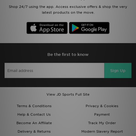
Shop 24/7 using the app. Access exclusive offers & shop the very
latest products on the move.
Be the first to know
Sign Up
View JD Sports Full Site
Terms & Conditions
Privacy & Cookies
Help & Contact Us
Payment
Become An Affiliate
Track My Order
Delivery & Returns
Modern Slavery Report