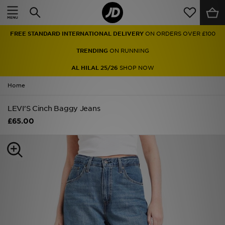
Home
FREE STANDARD INTERNATIONAL DELIVERY
ON ORDERS OVER £100
Sale
TRENDING
ON RUNNING
Latest
AL HILAL 25/26
SHOP NOW
Home
Men
LEVI'S Cinch Baggy Jeans
Women
£65.00
Kids'
Accessories
Brands
Collections
Football