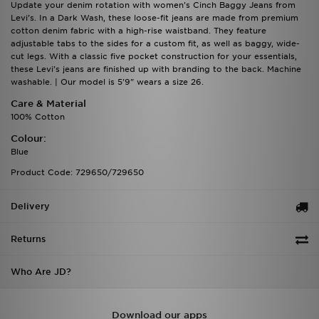
Update your denim rotation with women's Cinch Baggy Jeans from
Levi's. In a Dark Wash, these loose-fit jeans are made from premium
cotton denim fabric with a high-rise waistband. They feature
adjustable tabs to the sides for a custom fit, as well as baggy, wide-
cut legs. With a classic five pocket construction for your essentials,
these Levi's jeans are finished up with branding to the back. Machine
washable. | Our model is 5'9" wears a size 26.
Care & Material
100% Cotton
Colour:
Blue
Product Code: 729650/729650
Delivery
Returns
Who Are JD?
Download our apps