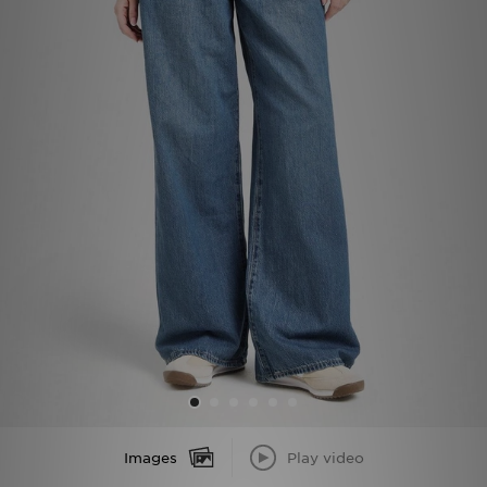
Sports
My JD
Images
Play video