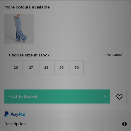
More colours available
Choose size in stock
Size Guide
26
27
28
29
30
Add To Basket
Description