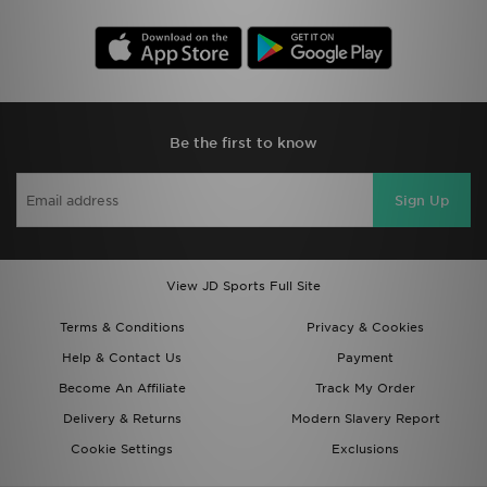
Be the first to know
Sign Up
View JD Sports Full Site
Terms & Conditions
Privacy & Cookies
Help & Contact Us
Payment
Become An Affiliate
Track My Order
Delivery & Returns
Modern Slavery Report
Cookie Settings
Exclusions