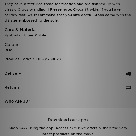
They have a textured tread for traction and are finished up with
classic Crocs branding. | Please note: Crocs fit wide. If you have
narrow feet, we recommend that you size down. Crocs come with the
US size embossed to the sole.
Care & Material
Synthetic Upper & Sole
Colour:
Blue
Product Code: 750028/750028
Delivery
Returns
Who Are JD?
Download our apps
Shop 24/7 using the app. Access exclusive offers & shop the very
latest products on the move.