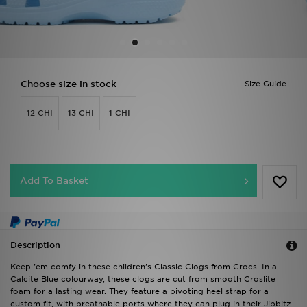
Sports
My JD
Choose size in stock
Size Guide
12 CHI
13 CHI
1 CHI
Add To Basket
Description
Keep 'em comfy in these children's Classic Clogs from Crocs. In a
Calcite Blue colourway, these clogs are cut from smooth Croslite
foam for a lasting wear. They feature a pivoting heel strap for a
custom fit, with breathable ports where they can plug in their Jibbitz.