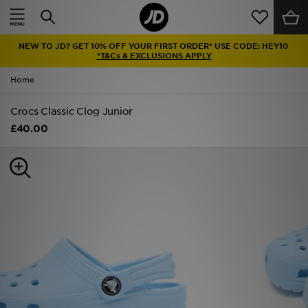
Home
NEW TO JD? GET 10% OFF YOUR FIRST ORDER* USE CODE: HEY10
Sale
*T&Cs & EXCLUSIONS APPLY
Home
Latest
Crocs Classic Clog Junior
Men
£40.00
Women
Kids'
Accessories
Brands
Collections
Football