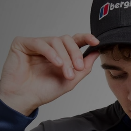
Sports
My JD