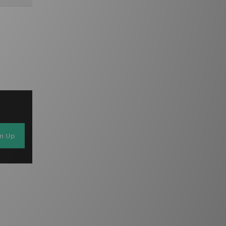
gn Up