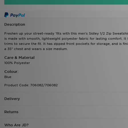
Description
Freshen up your street-ready 'fits with this men's Sidley 1/2 Zip Sweatsh
is made with smooth, lightweight polyester fabric for lasting comfort. It
trims to secure the fit. It has zipped front pockets for storage, and is 
a 35" chest and wears a size medium.
Care & Material
100% Polyester
Colour:
Blue
Product Code: 706082/706082
Delivery
Returns
Who Are JD?
Down