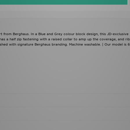
irt from Berghaus. In a Blue and Grey colour block design, this JD-exclusive
 has a half zip fastening with a raised collar to amp up the coverage, and ri
finished with signature Berghaus branding. Machine washable. | Our model is 6
load our apps