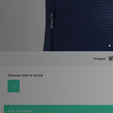
Images
Choose size in stock
S
Add To Basket