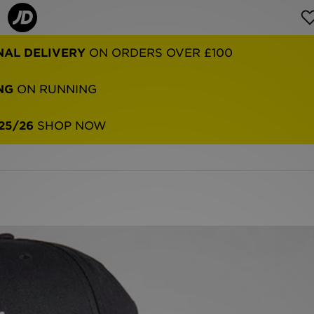
NG
ON RUNNING
25/26
SHOP NOW