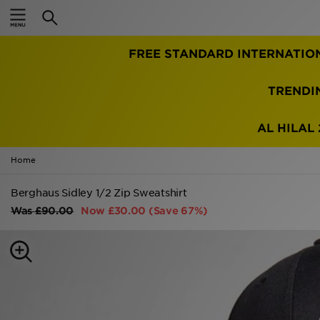
Home
TRENDI
Sale
Latest
AL HILAL 
Men
Home
Women
Berghaus Sidley 1/2 Zip Sweatshirt
Was
£90.00
Now
£30.00
(Save 67%)
Kids'
Accessories
Brands
Collections
Football