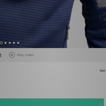
Play video
Size