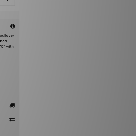
 pullover
bbed
'0" with