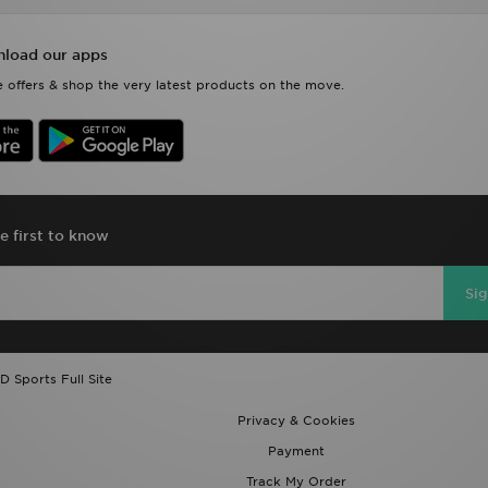
 offers & shop the very latest products on the move.
e first to know
Si
D Sports Full Site
Privacy & Cookies
Payment
Track My Order
Modern Slavery Report
Exclusions