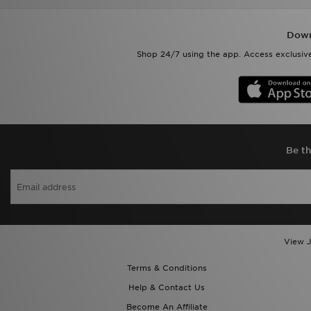
Shop 24/7 using the app. Access exclusive
Be th
View J
Terms & Conditions
Help & Contact Us
Become An Affiliate
Delivery & Returns
Cookie Settings