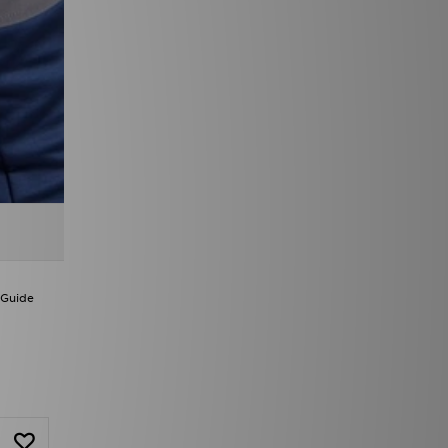
 Guide