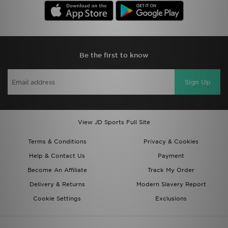
Be the first to know
Sign Up
View JD Sports Full Site
Terms & Conditions
Privacy & Cookies
Help & Contact Us
Payment
Become An Affiliate
Track My Order
Delivery & Returns
Modern Slavery Report
Cookie Settings
Exclusions