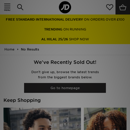
Home
FREE STANDARD INTERNATIONAL DELIVERY
ON ORDERS OVER £100
Sale
TRENDING
ON RUNNING
Latest
AL HILAL 25/26
SHOP NOW
Home
Men
No Results
We've Recently Sold Out!
Women
Don't give up, browse the latest trends
Kids'
from the biggest brands below.
Go to homepage
Accessories
Keep Shopping
Brands
Collections
Football