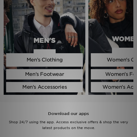
Sports
My JD
WOMEN
MEN'S
Men's Clothing
Women's Cl
Men's Footwear
Women's Fo
Men's Accessories
Women's Acce
Download our apps
Shop 24/7 using the app. Access exclusive offers & shop the very
latest products on the move.