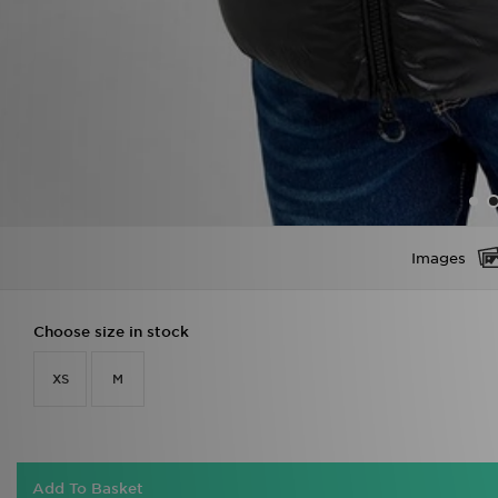
Images
Choose size in stock
XS
M
Add To Basket