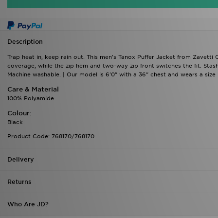
Description
Trap heat in, keep rain out. This men's Tanox Puffer Jacket from Zavetti
coverage, while the zip hem and two-way zip front switches the fit. Stash
Machine washable. | Our model is 6'0" with a 36" chest and wears a size 
Care & Material
100% Polyamide
Colour:
Black
Product Code: 768170/768170
Delivery
Returns
Who Are JD?