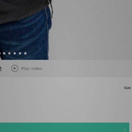
Play video
Size