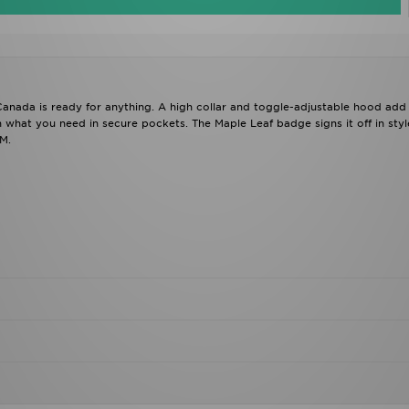
 Canada is ready for anything. A high collar and toggle-adjustable hood add
 what you need in secure pockets. The Maple Leaf badge signs it off in styl
M.