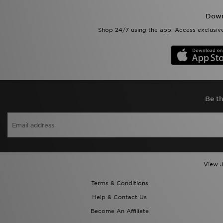
Down
Shop 24/7 using the app. Access exclusive
Be th
View J
Terms & Conditions
Help & Contact Us
Become An Affiliate