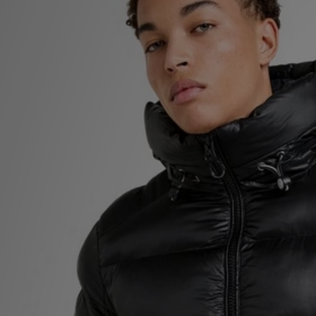
Sports
My JD