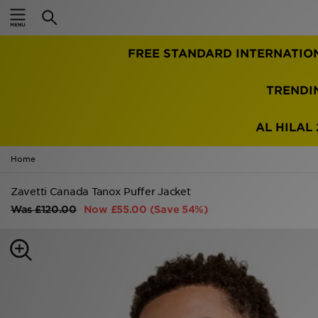
Home
FREE STANDARD INTERNATIO
Sale
Latest
TRENDI
Men
AL HILAL 
Women
Home
Kids'
Zavetti Canada Tanox Puffer Jacket
Was
£120.00
Now
£55.00
(Save 54%)
Accessories
Brands
Collections
Football