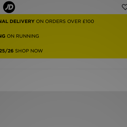
NAL DELIVERY
ON ORDERS OVER £100
NG
ON RUNNING
25/26
SHOP NOW