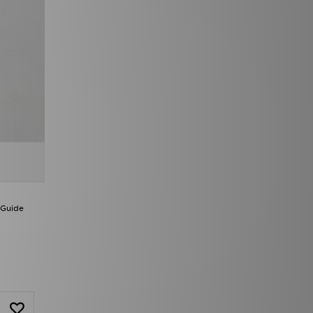
 Guide