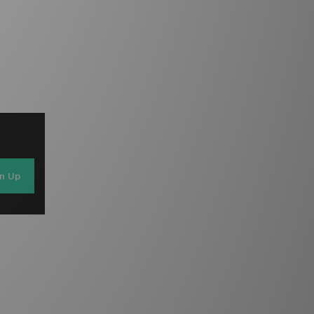
gn Up