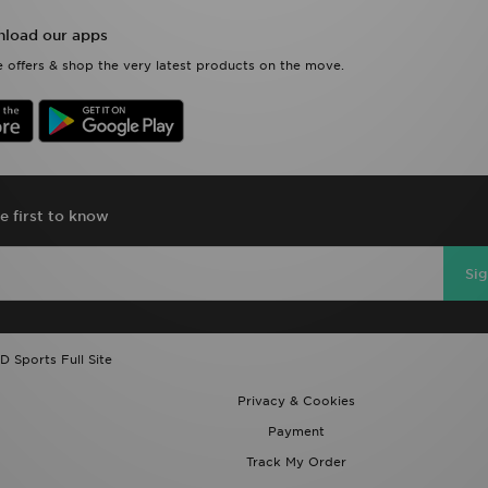
load our apps
 offers & shop the very latest products on the move.
e first to know
Si
D Sports Full Site
Privacy & Cookies
Payment
Track My Order