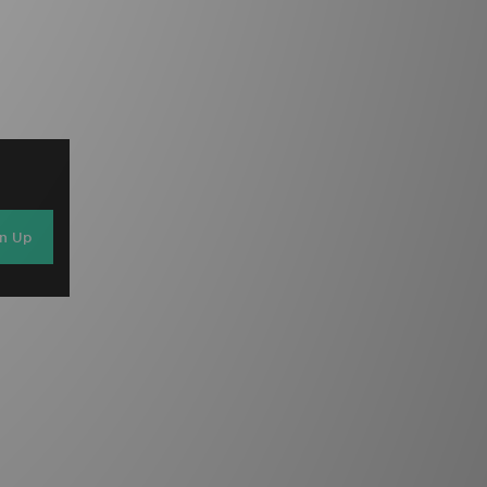
gn Up