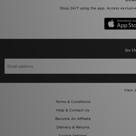
Shop 24/7 using the app. Access exclusive
Be th
View J
Terms & Conditions
Help & Contact Us
Become An Affiliate
Delivery & Returns
Cookie Settings