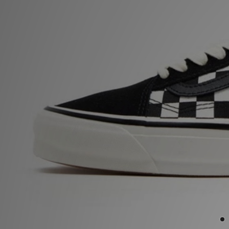
Sports
My JD