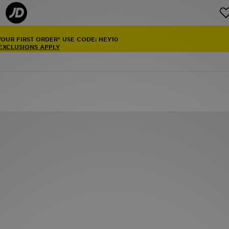
YOUR FIRST ORDER* USE CODE: HEY10
 EXCLUSIONS APPLY