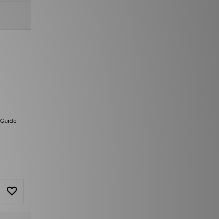
 Guide