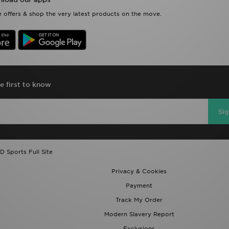
 offers & shop the very latest products on the move.
e first to know
Si
D Sports Full Site
Privacy & Cookies
Payment
Track My Order
Modern Slavery Report
Exclusions