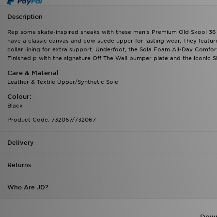
Description
Rep some skate-inspired sneaks with these men's Premium Old Skool 36 
have a classic canvas and cow suede upper for lasting wear. They feature 
collar lining for extra support. Underfoot, the Sola Foam All-Day Comfort 
Finished p with the signature Off The Wall bumper plate and the iconic Si
Care & Material
Leather & Textile Upper/Synthetic Sole
Colour:
Black
Product Code: 732067/732067
Delivery
Returns
Who Are JD?
Down