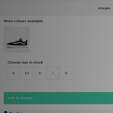
Images
More colours available
Choose size in stock
6
8.5
9
11
12
Add To Basket