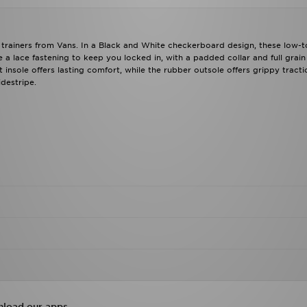
trainers from Vans. In a Black and White checkerboard design, these low-t
a lace fastening to keep you locked in, with a padded collar and full grain
insole offers lasting comfort, while the rubber outsole offers grippy tracti
destripe.
load our apps