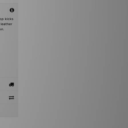
op kicks
 leather
on.