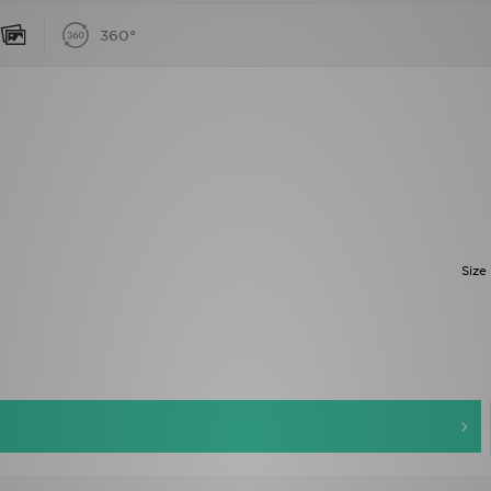
360°
Size