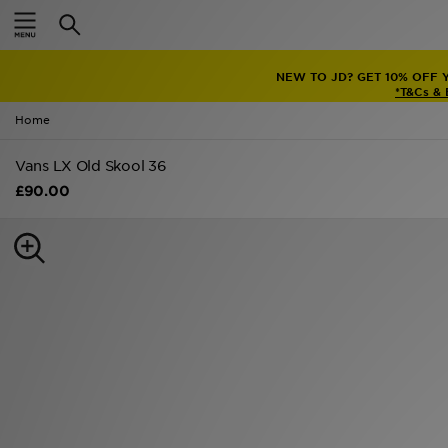
Home
NEW TO JD? GET 10% OFF 
Sale
*T&Cs &
Home
Latest
Vans LX Old Skool 36
Men
£90.00
Women
Kids'
Accessories
Brands
Collections
Football