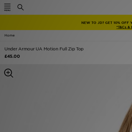
Home
NEW TO JD? GET 10% OFF 
Sale
*T&Cs &
Home
Latest
Under Armour UA Motion Full Zip Top
Men
£45.00
Women
Kids'
Accessories
Brands
Collections
Football