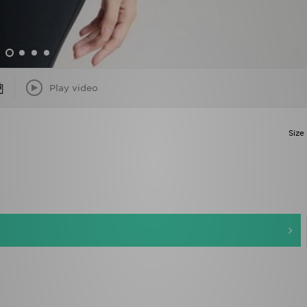
Play video
Size