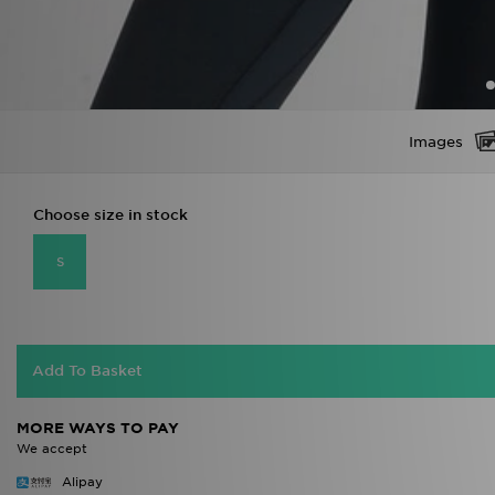
Images
Choose size in stock
S
Add To Basket
MORE WAYS TO PAY
We accept
Alipay