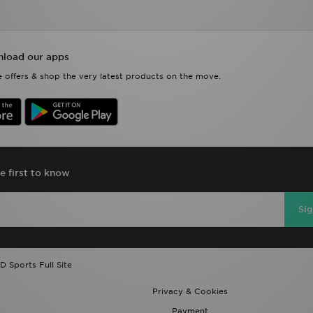
load our apps
 offers & shop the very latest products on the move.
e first to know
Si
D Sports Full Site
Privacy & Cookies
Payment