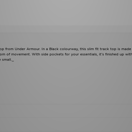
Top from Under Armour. In a Black colourway, this slim fit track top is made
om of movement. With side pockets for your essentials, it's finished up wit
 small._