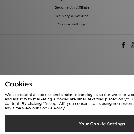
Become An Affiliate
Delivery & Returns
Cookie Settings
Rest of 
Cookies
We accept the 
We use essential cookies and similar technologies so our website wor
and assist with marketing. Cookies are small text files placed on you
content. By clicking “Accept All” you consent to us using non-essentia
any time.View our
Cookie Policy
Visit our corpora
Copyright © 2026 J
Your Cookie Settings