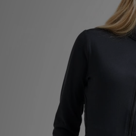
Sports
My JD