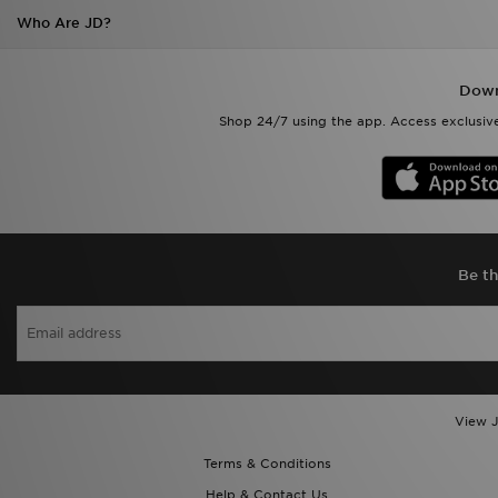
Who Are JD?
Down
Shop 24/7 using the app. Access exclusive
Be th
View J
Terms & Conditions
Help & Contact Us