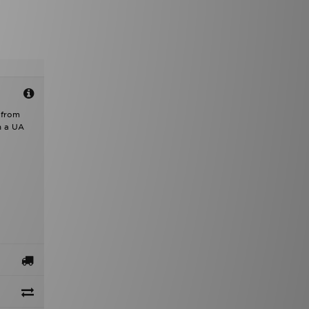
 from
h a UA