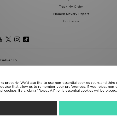
Track My Order
Modern Slavery Report
Exclusions
Deliver To
the World
following payment methods
ks properly. We’d also like to use non-essential cookies (ours and third
r device that allow us to remember your preferences. If you reject non-es
l cookies. By clicking “Reject All”, only essential cookies will be place
te website at
www.jdplc.com
D Sports All rights reserved.