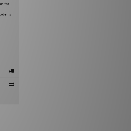
on for
odel is