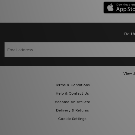
Be th
View J
Terms & Conditions
Help & Contact Us
Become An Affiliate
Delivery & Returns
Cookie Settings