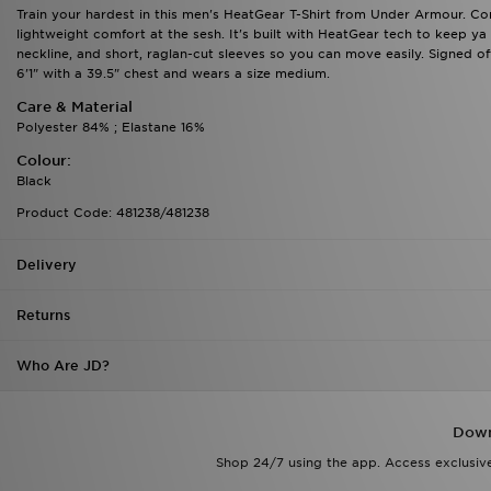
Train your hardest in this men's HeatGear T-Shirt from Under Armour. Com
lightweight comfort at the sesh. It's built with HeatGear tech to keep ya 
neckline, and short, raglan-cut sleeves so you can move easily. Signed o
6'1" with a 39.5" chest and wears a size medium.
Care & Material
Polyester 84% ; Elastane 16%
Colour:
Black
Product Code: 481238/481238
Delivery
Returns
Who Are JD?
Down
Shop 24/7 using the app. Access exclusive