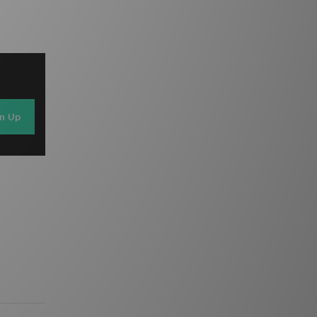
gn Up