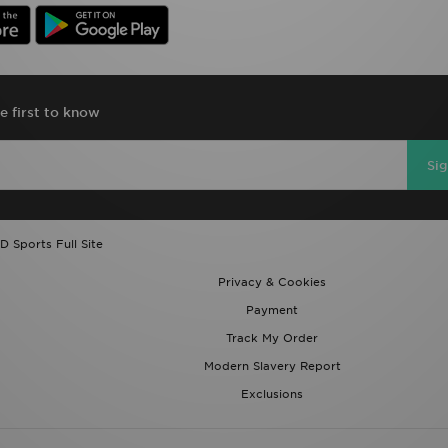
e first to know
Si
D Sports Full Site
Privacy & Cookies
Payment
Track My Order
Modern Slavery Report
Exclusions