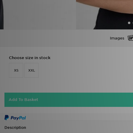
Images
Choose size in stock
XS
XXL
Add To Basket
Description