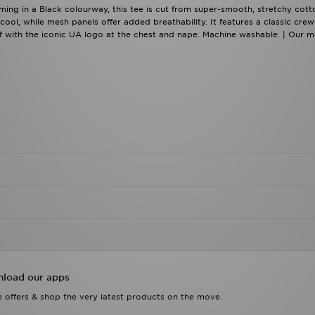
ing in a Black colourway, this tee is cut from super-smooth, stretchy cott
cool, while mesh panels offer added breathability. It features a classic crew
ff with the iconic UA logo at the chest and nape. Machine washable. | Our m
load our apps
 offers & shop the very latest products on the move.