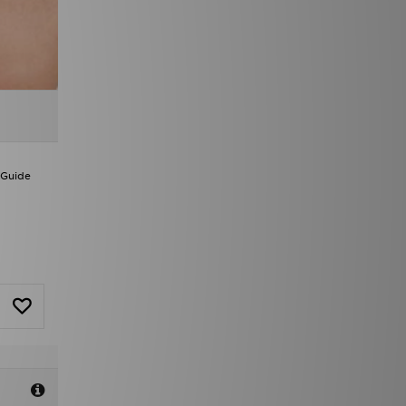
 Guide