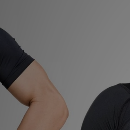
Sports
My JD