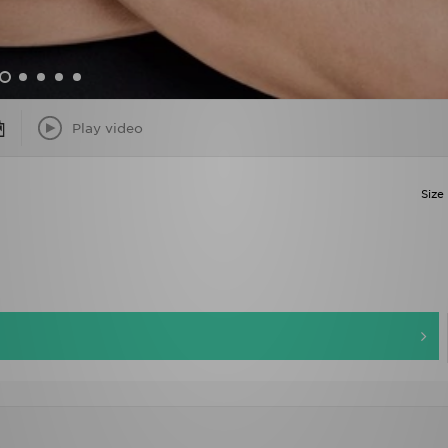
Play video
Size