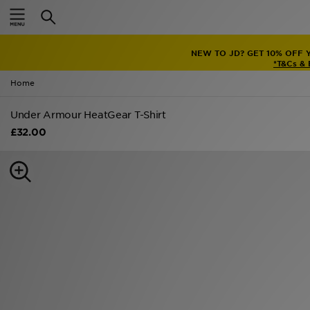
Home
NEW TO JD? GET 10% OFF 
Sale
*T&Cs &
Home
Latest
Under Armour HeatGear T-Shirt
Men
£32.00
Women
Kids'
Accessories
Brands
Collections
Football