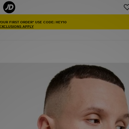
YOUR FIRST ORDER* USE CODE: HEY10
 EXCLUSIONS APPLY