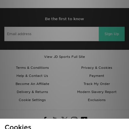
Be the first to know
Sign Up
View JD Sports Full Site
Terms & Conditions
Privacy & Cookies
Help & Contact Us
Payment
Become An Affiliate
Track My Order
Delivery & Returns
Modern Slavery Report
Cookie Settings
Exclusions
Cookies