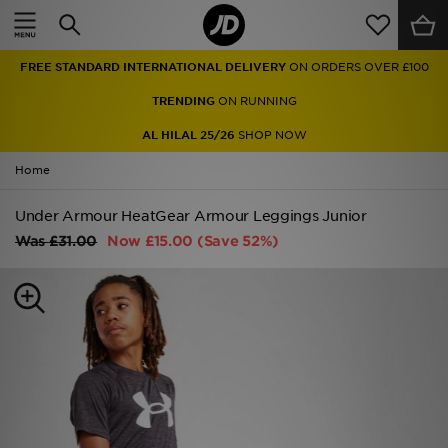
Home
FREE STANDARD INTERNATIONAL DELIVERY
ON ORDERS OVER £100
Sale
TRENDING
ON RUNNING
Latest
AL HILAL 25/26
SHOP NOW
Home
Men
Under Armour HeatGear Armour Leggings Junior
Women
Was
£31.00
Now
£15.00
(Save 52%)
Kids'
Accessories
Brands
Collections
Football