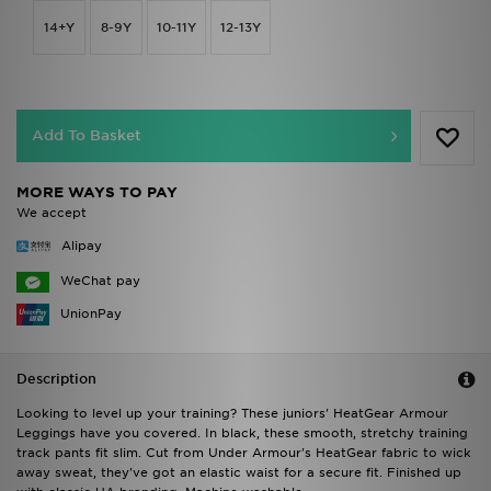
14+Y
8-9Y
10-11Y
12-13Y
Add To Basket
MORE WAYS TO PAY
We accept
Alipay
WeChat pay
UnionPay
Description
Looking to level up your training? These juniors' HeatGear Armour
Leggings have you covered. In black, these smooth, stretchy training
track pants fit slim. Cut from Under Armour's HeatGear fabric to wick
away sweat, they've got an elastic waist for a secure fit. Finished up