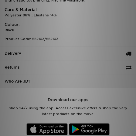
with classic UA branding. Machine washable.
Care & Material
Polyester 86% ; Elastane 14%
Colour:
Black
Product Code: 552103/552103
Delivery
Returns
Who Are JD?
Download our apps
Shop 24/7 using the app. Access exclusive offers & shop the very
latest products on the move.