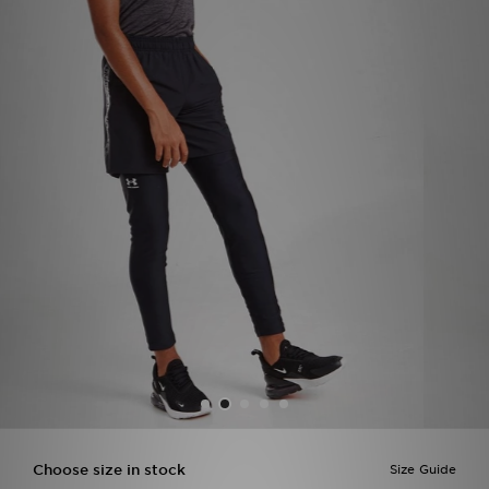
Sports
My JD
Choose size in stock
Size Guide