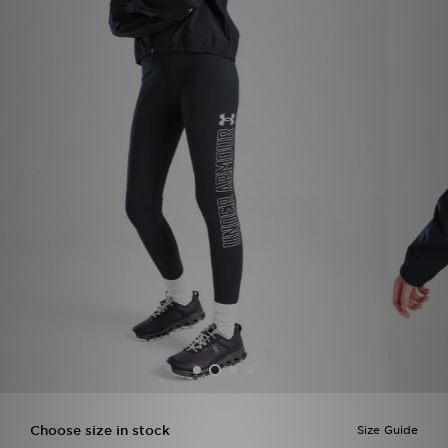
Sports
My JD
Choose size in stock
Size Guide