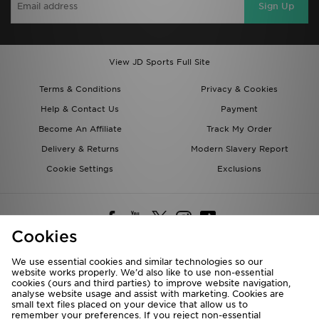
Sign Up
View JD Sports Full Site
Terms & Conditions
Privacy & Cookies
Help & Contact Us
Payment
Become An Affiliate
Track My Order
Delivery & Returns
Modern Slavery Report
Cookie Settings
Exclusions
Cookies
We use essential cookies and similar technologies so our
website works properly. We’d also like to use non-essential
Deliver To
cookies (ours and third parties) to improve website navigation,
analyse website usage and assist with marketing. Cookies are
Rest of the World
small text files placed on your device that allow us to
remember your preferences. If you reject non-essential