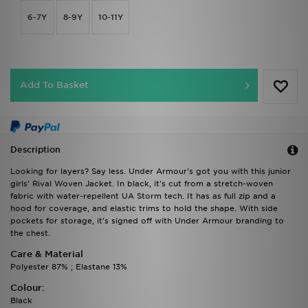
6-7Y
8-9Y
10-11Y
Add To Basket
Description
Looking for layers? Say less. Under Armour's got you with this junior
girls' Rival Woven Jacket. In black, it's cut from a stretch-woven
fabric with water-repellent UA Storm tech. It has as full zip and a
hood for coverage, and elastic trims to hold the shape. With side
pockets for storage, it's signed off with Under Armour branding to
the chest.
Care & Material
Polyester 87% ; Elastane 13%
Colour:
Black