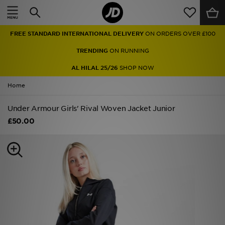
Home
FREE STANDARD INTERNATIONAL DELIVERY
ON ORDERS OVER £100
Sale
TRENDING
ON RUNNING
Latest
AL HILAL 25/26
SHOP NOW
Home
Men
Under Armour Girls' Rival Woven Jacket Junior
Women
£50.00
Kids'
Accessories
Brands
Collections
Football