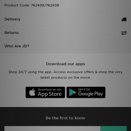
Product Code: 762439/762439
Delivery
Returns
Who Are JD?
Download our apps
Shop 24/7 using the app. Access exclusive offers & shop the very
latest products on the move.
Be the first to know