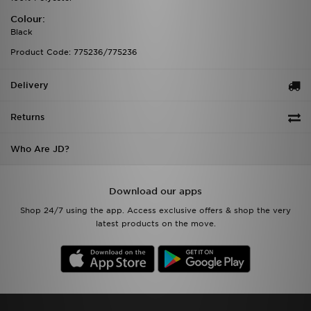
Colour:
Black
Product Code: 775236/775236
Delivery
Returns
Who Are JD?
Download our apps
Shop 24/7 using the app. Access exclusive offers & shop the very
latest products on the move.