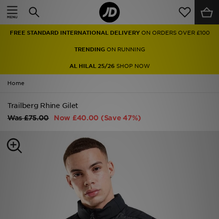
Home
FREE STANDARD INTERNATIONAL DELIVERY
ON ORDERS OVER £100
Sale
TRENDING
ON RUNNING
Latest
AL HILAL 25/26
SHOP NOW
Home
Men
Trailberg Rhine Gilet
Women
Was
£75.00
Now
£40.00
(Save 47%)
Kids'
Accessories
Brands
Collections
Football