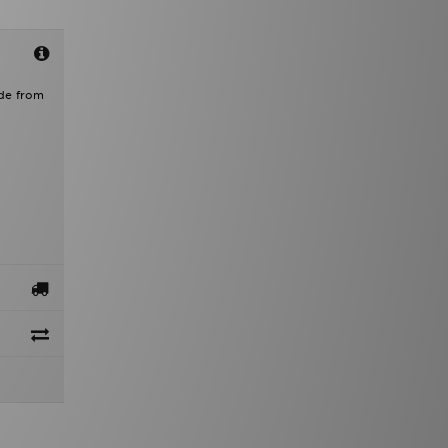
ade from