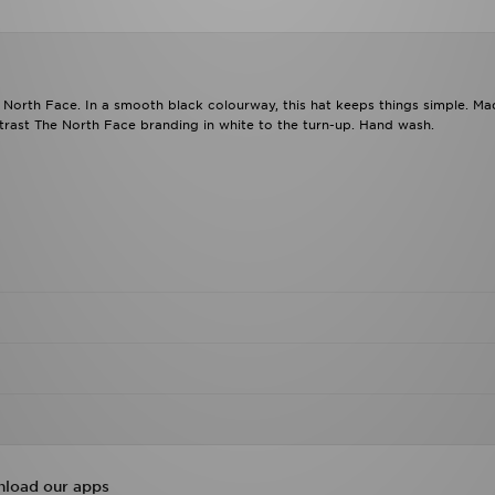
 North Face. In a smooth black colourway, this hat keeps things simple. M
ontrast The North Face branding in white to the turn-up. Hand wash.
load our apps