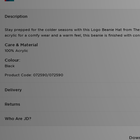
Description
Stay prepped for the colder seasons with this Logo Beanie Hat from The
acrylic for a comfy wear and a warm feel, this beanie is finished with c
Care & Material
100% Acrylic
Colour:
Black
Product Code: 072590/072590
Delivery
Returns
Who Are JD?
Down