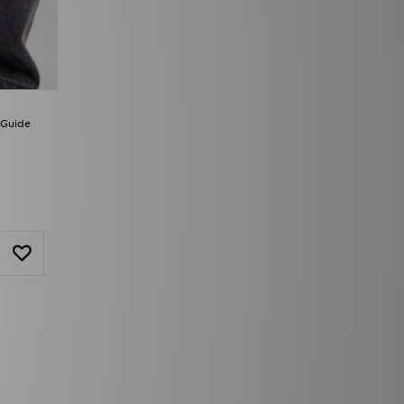
 Guide