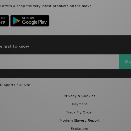
 offers & shop the very latest products on the move.
e first to know
Si
D Sports Full Site
Privacy & Cookies
Payment
Track My Order
Modern Slavery Report
Exclusions