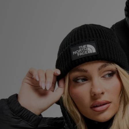
Sports
My JD