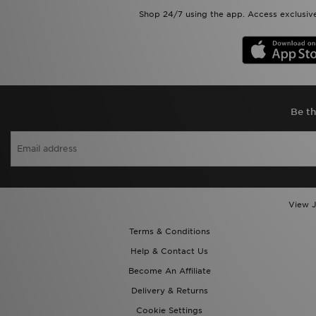
Shop 24/7 using the app. Access exclusive
Be th
View J
Terms & Conditions
Help & Contact Us
Become An Affiliate
Delivery & Returns
Cookie Settings