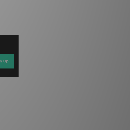
gn Up