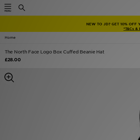
Home
NEW TO JD? GET 10% OFF 
Sale
*T&Cs &
Home
Latest
The North Face Logo Box Cuffed Beanie Hat
Men
£28.00
Women
Kids'
Accessories
Brands
Collections
Football