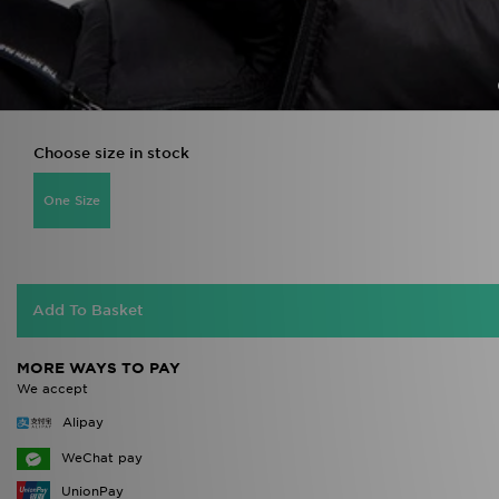
Choose size in stock
One Size
Add To Basket
MORE WAYS TO PAY
We accept
Alipay
WeChat pay
UnionPay