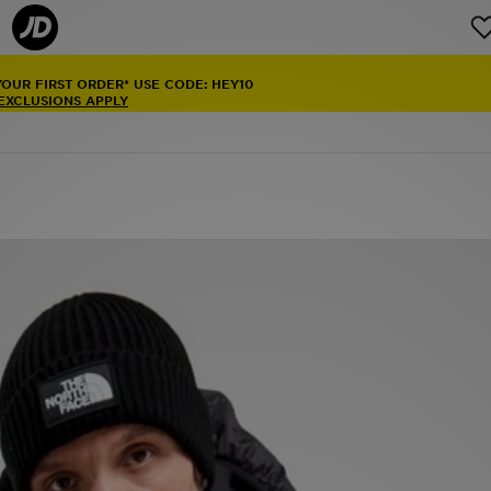
YOUR FIRST ORDER* USE CODE: HEY10
 EXCLUSIONS APPLY