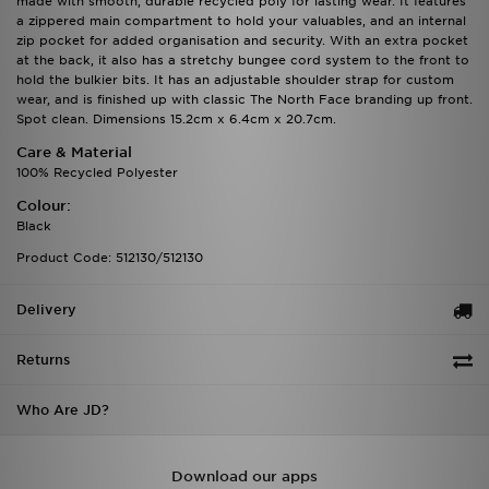
made with smooth, durable recycled poly for lasting wear. It features
a zippered main compartment to hold your valuables, and an internal
zip pocket for added organisation and security. With an extra pocket
at the back, it also has a stretchy bungee cord system to the front to
hold the bulkier bits. It has an adjustable shoulder strap for custom
wear, and is finished up with classic The North Face branding up front.
Spot clean. Dimensions 15.2cm x 6.4cm x 20.7cm.
Care & Material
100% Recycled Polyester
Colour:
Black
Product Code: 512130/512130
Delivery
Returns
Who Are JD?
Download our apps