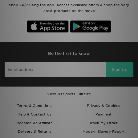
Shop 24/7 using the app. Access exclusive offers & shop the very
latest products on the move.
Be the first to know
Sign Up
View JD Sports Full Site
Terms & Conditions
Privacy & Cookies
Help & Contact Us
Payment
Become An Affiliate
Track My Order
Delivery & Returns
Modern Slavery Report