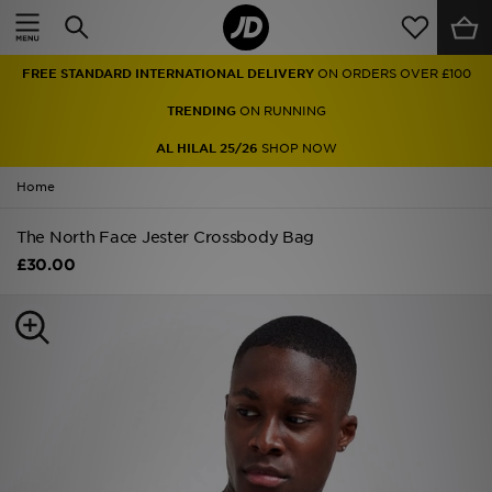
Home
FREE STANDARD INTERNATIONAL DELIVERY
ON ORDERS OVER £100
Sale
TRENDING
ON RUNNING
Latest
AL HILAL 25/26
SHOP NOW
Home
Men
The North Face Jester Crossbody Bag
Women
£30.00
Kids'
Accessories
Brands
Collections
Football