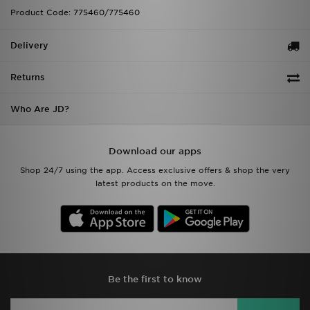
Product Code: 775460/775460
Delivery
Returns
Who Are JD?
Download our apps
Shop 24/7 using the app. Access exclusive offers & shop the very
latest products on the move.
Be the first to know