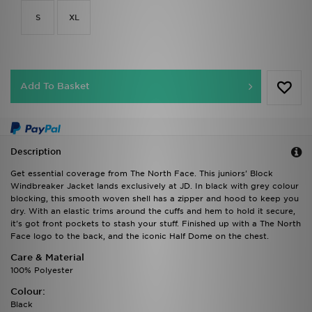
S
XL
Add To Basket
Description
Get essential coverage from The North Face. This juniors' Block
Windbreaker Jacket lands exclusively at JD. In black with grey colour
blocking, this smooth woven shell has a zipper and hood to keep you
dry. With an elastic trims around the cuffs and hem to hold it secure,
it's got front pockets to stash your stuff. Finished up with a The North
Face logo to the back, and the iconic Half Dome on the chest.
Care & Material
100% Polyester
Colour:
Black