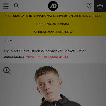
Home
FREE STANDARD INTERNATIONAL DELIVERY
ON ORDERS OVER £100
Sale
TRENDING
ON RUNNING
Latest
AL HILAL 25/26
SHOP NOW
Home
Men
The North Face Block Windbreaker Jacket Junior
Women
Was
£65.00
Now
£35.00
(Save 46%)
Kids'
Accessories
Brands
Collections
Football