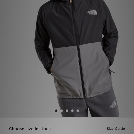
Sports
My JD
Choose size in stock
Size Guide