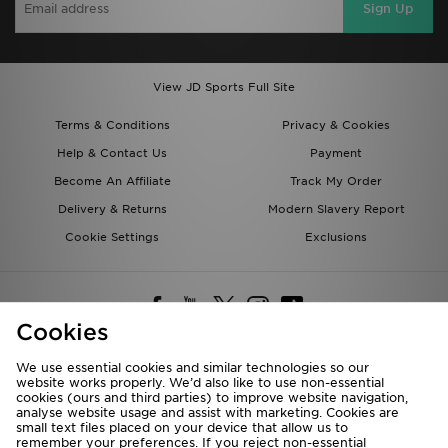
Sign Up
View JD Sports Full Site
Terms & Conditions
Privacy & Cookies
Help & Contact Us
Payment
Become An Affiliate
Track My Order
Delivery & Returns
Modern Slavery Report
Cookie Settings
Exclusions
Cookies
We use essential cookies and similar technologies so our
website works properly. We’d also like to use non-essential
Deliver To
cookies (ours and third parties) to improve website navigation,
analyse website usage and assist with marketing. Cookies are
Rest of the World
small text files placed on your device that allow us to
remember your preferences. If you reject non-essential