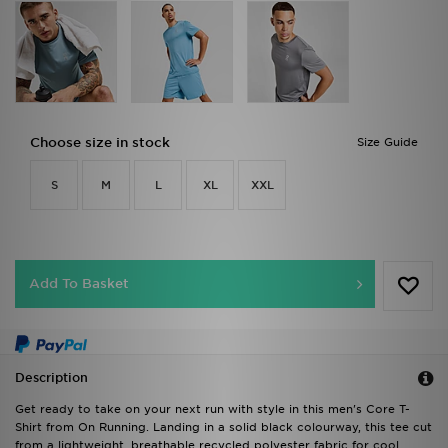
Choose size in stock
Size Guide
S
M
L
XL
XXL
Add To Basket
Description
Get ready to take on your next run with style in this men's Core T-
Shirt from On Running. Landing in a solid black colourway, this tee cut
from a lightweight, breathable recycled polyester fabric for cool