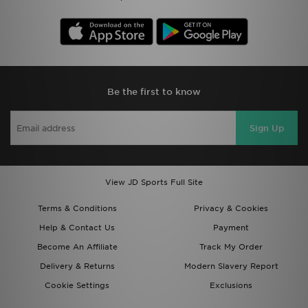
Be the first to know
Sign Up
View JD Sports Full Site
Terms & Conditions
Privacy & Cookies
Help & Contact Us
Payment
Become An Affiliate
Track My Order
Delivery & Returns
Modern Slavery Report
Cookie Settings
Exclusions