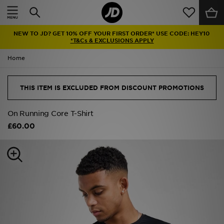
Home
NEW TO JD? GET 10% OFF YOUR FIRST ORDER* USE CODE: HEY10
Sale
*T&Cs & EXCLUSIONS APPLY
Home
Latest
Men
THIS ITEM IS EXCLUDED FROM DISCOUNT PROMOTIONS
Women
On Running Core T-Shirt
£60.00
Kids'
Accessories
Brands
Collections
Football