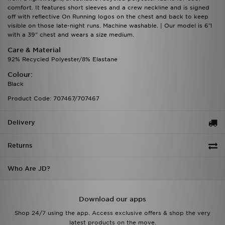
comfort. It features short sleeves and a crew neckline and is signed
off with reflective On Running logos on the chest and back to keep
visible on those late-night runs. Machine washable. | Our model is 6'1
with a 39" chest and wears a size medium.
Care & Material
92% Recycled Polyester/8% Elastane
Colour:
Black
Product Code: 707467/707467
Delivery
Returns
Who Are JD?
Download our apps
Shop 24/7 using the app. Access exclusive offers & shop the very
latest products on the move.