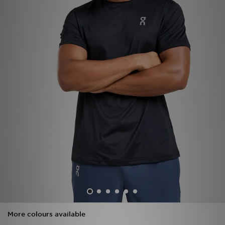
Sports
My JD
More colours available