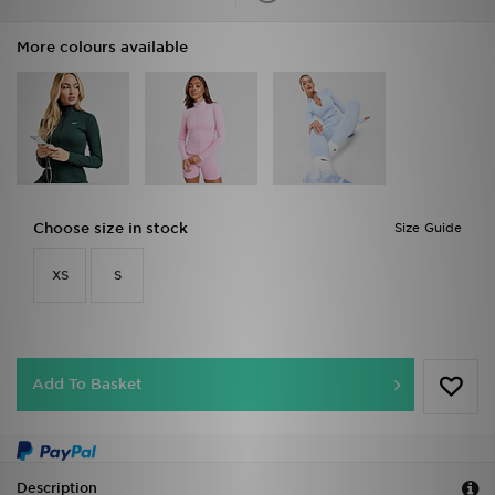
More colours available
Choose size in stock
Size Guide
XS
S
Add To Basket
Description