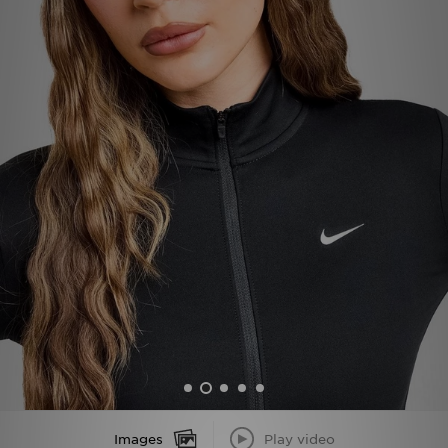
Sports
My JD
Images
Play video