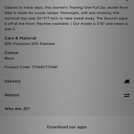
Classes to track days, this women's Training One Full Zip Jacket from
Nike is made for cooler temps. Midweight, soft and stretchy, this
workout top uses Dri-FIT tech to take sweat away. The Swoosh signs
it off at the front. Machine washable. | Our model is 5'10" and wears a
size S.
Care & Material
80% Polyester/20% Elastane
Colour:
Black
Product Code: 773481/773481
Delivery
Returns
Who Are JD?
Download our apps