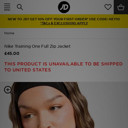
Home
NEW TO JD? GET 10% OFF YOUR FIRST ORDER* USE CODE: HEY10
Sale
*T&Cs & EXCLUSIONS APPLY
Home
Latest
Nike Training One Full Zip Jacket
Men
£45.00
Women
THIS PRODUCT IS UNAVAILABLE TO BE SHIPPED
TO UNITED STATES
Kids'
Accessories
Brands
Collections
Football