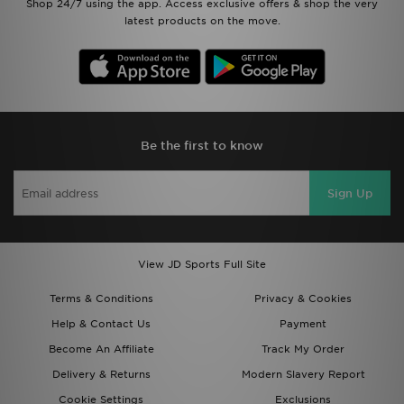
Shop 24/7 using the app. Access exclusive offers & shop the very
latest products on the move.
Be the first to know
Sign Up
View JD Sports Full Site
Terms & Conditions
Privacy & Cookies
Help & Contact Us
Payment
Become An Affiliate
Track My Order
Delivery & Returns
Modern Slavery Report
Cookie Settings
Exclusions