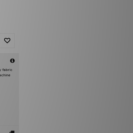
 fabric
achine