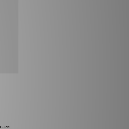
 Guide