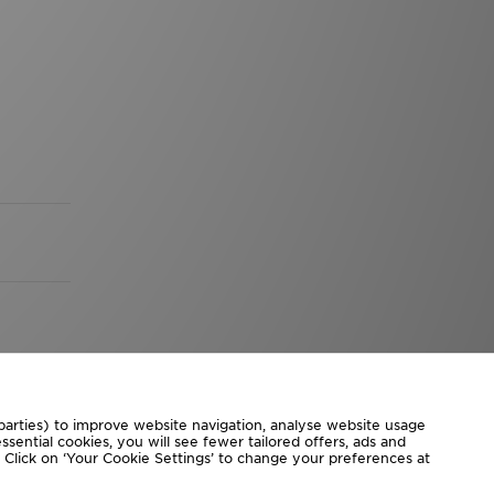
 parties) to improve website navigation, analyse website usage
sential cookies, you will see fewer tailored offers, ads and
d. Click on ‘Your Cookie Settings’ to change your preferences at