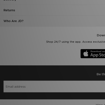
Returns
Who Are JD?
Down
Shop 24/7 using the app. Access exclusive
Be th