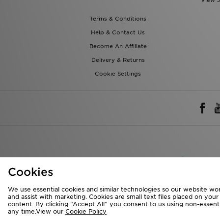
View J
Terms & Conditions
Help & Contact Us
Become An Affiliate
Delivery & Returns
Cookie Settings
Rest of 
Cookies
We accept the 
We use essential cookies and similar technologies so our website wor
and assist with marketing. Cookies are small text files placed on you
content. By clicking “Accept All” you consent to us using non-essentia
any time.View our
Cookie Policy