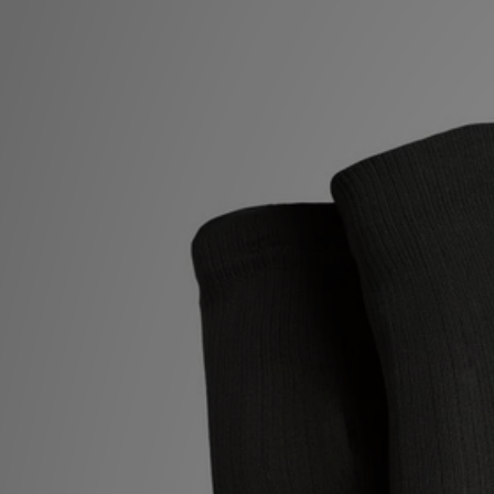
Sports
My JD