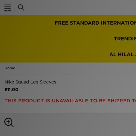
Home
FREE STANDARD INTERNATIO
Sale
Latest
TRENDI
Men
AL HILAL 
Women
Home
Kids'
Nike Squad Leg Sleeves
£11.00
Accessories
THIS PRODUCT IS UNAVAILABLE TO BE SHIPPED T
Brands
Collections
Football