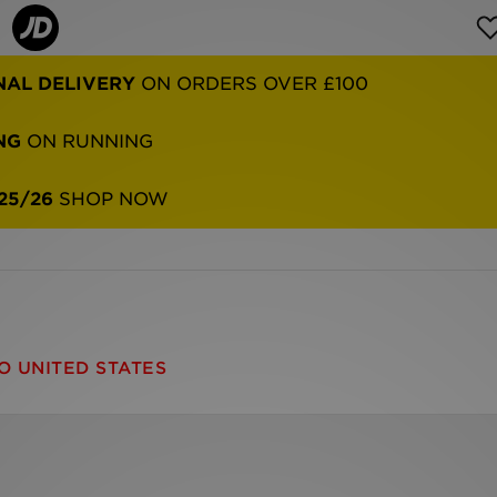
NAL DELIVERY
ON ORDERS OVER £100
NG
ON RUNNING
25/26
SHOP NOW
O UNITED STATES