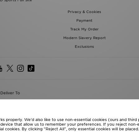
D Sports Full Site
Privacy & Cookies
Payment
Track My Order
Modern Slavery Report
Exclusions
Deliver To
the World
following payment methods
ks properly. We’d also like to use non-essential cookies (ours and third
r device that allow us to remember your preferences. If you reject non-es
l cookies. By clicking “Reject All”, only essential cookies will be place