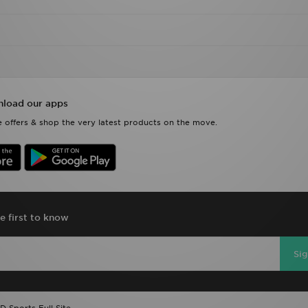
load our apps
 offers & shop the very latest products on the move.
e first to know
Si