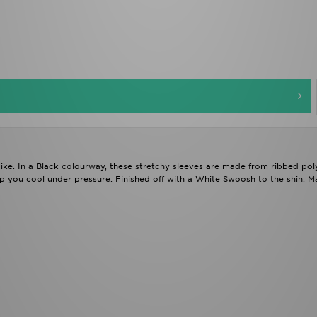
ke. In a Black colourway, these stretchy sleeves are made from ribbed poly
ep you cool under pressure. Finished off with a White Swoosh to the shin. M