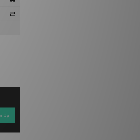
gn Up