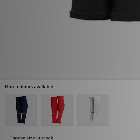
More colours available
Choose size in stock