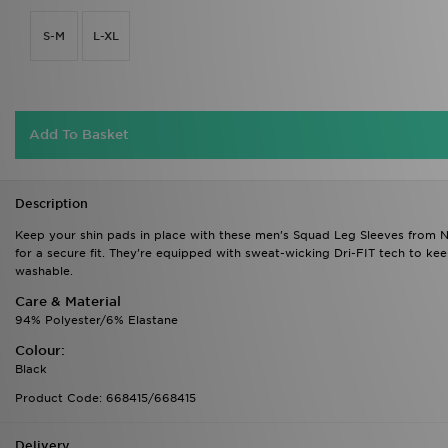
S-M
L-XL
Add To Basket
Description
Keep your shin pads in place with these men's Squad Leg Sleeves from Ni
for a secure fit. They're equipped with sweat-wicking Dri-FIT tech to ke
washable.
Care & Material
94% Polyester/6% Elastane
Colour:
Black
Product Code: 668415/668415
Delivery