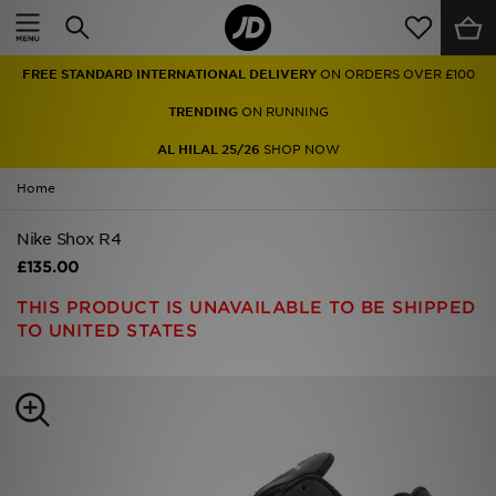
Home
FREE STANDARD INTERNATIONAL DELIVERY
ON ORDERS OVER £100
Sale
TRENDING
ON RUNNING
Latest
AL HILAL 25/26
SHOP NOW
Home
Men
Nike Shox R4
Women
£135.00
Kids'
THIS PRODUCT IS UNAVAILABLE TO BE SHIPPED
TO UNITED STATES
Accessories
Brands
Collections
Football