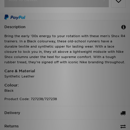
Description
Bring the early '00s energy to your rotation with these men's Shox R4
trainers. In a Black colourway, these old-school runners have a
durable textile and synthetic upper for lasting wear. With a lace
closure to lock you in, they sit above a lightweight midsole with Nike
Shox columns under the heel for supreme comfort. With a tough
rubber tread, they're signed off with iconic Nike branding throughout.
Care & Material
Synthetic Leather
Colour:
Black
Product Code: 727238/727238
Delivery
Returns