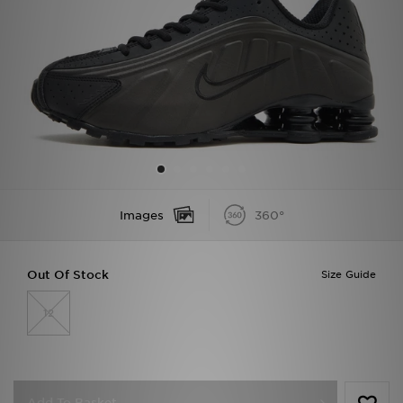
Sports
My JD
Images
360°
Out Of Stock
Size Guide
12
Add To Basket