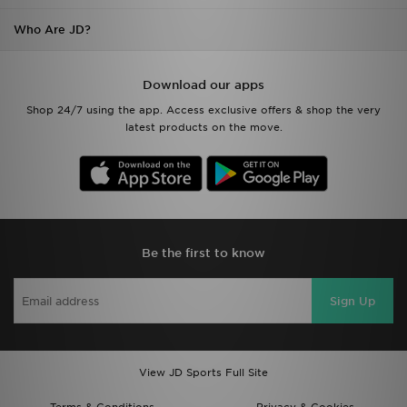
Who Are JD?
Download our apps
Shop 24/7 using the app. Access exclusive offers & shop the very
latest products on the move.
Be the first to know
Sign Up
View JD Sports Full Site