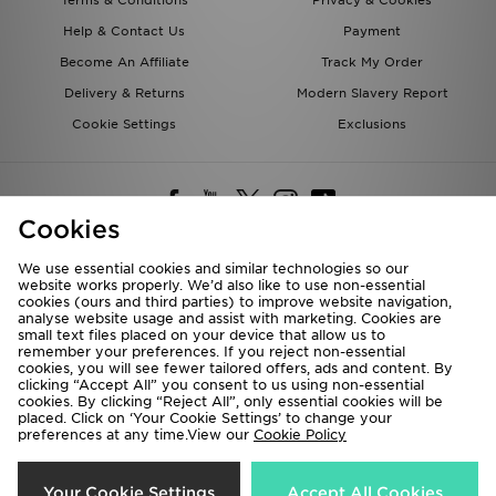
Terms & Conditions
Privacy & Cookies
Help & Contact Us
Payment
Become An Affiliate
Track My Order
Delivery & Returns
Modern Slavery Report
Cookie Settings
Exclusions
Cookies
We use essential cookies and similar technologies so our
website works properly. We’d also like to use non-essential
Deliver To
cookies (ours and third parties) to improve website navigation,
analyse website usage and assist with marketing. Cookies are
Rest of the World
small text files placed on your device that allow us to
remember your preferences. If you reject non-essential
cookies, you will see fewer tailored offers, ads and content. By
We accept the following payment methods
clicking “Accept All” you consent to us using non-essential
cookies. By clicking “Reject All”, only essential cookies will be
placed. Click on ‘Your Cookie Settings’ to change your
preferences at any time.View our
Cookie Policy
Visit our corporate website at
www.jdplc.com
Copyright © 2026 JD Sports All rights reserved.
Your Cookie Settings
Accept All Cookies