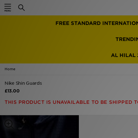
Home
FREE STANDARD INTERNATIO
Sale
Latest
TRENDI
Men
AL HILAL 
Women
Home
Kids'
Nike Shin Guards
£13.00
Accessories
THIS PRODUCT IS UNAVAILABLE TO BE SHIPPED T
Brands
Collections
Football