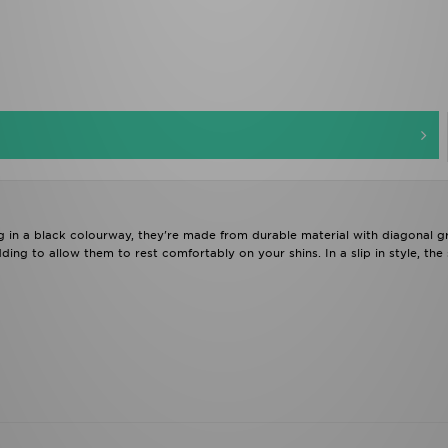
g in a black colourway, they're made from durable material with diagonal 
ding to allow them to rest comfortably on your shins. In a slip in style, the 