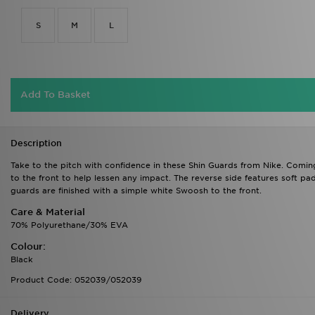
S
M
L
Add To Basket
Description
Take to the pitch with confidence in these Shin Guards from Nike. Comin
to the front to help lessen any impact. The reverse side features soft pad
guards are finished with a simple white Swoosh to the front.
Care & Material
70% Polyurethane/30% EVA
Colour:
Black
Product Code: 052039/052039
Delivery