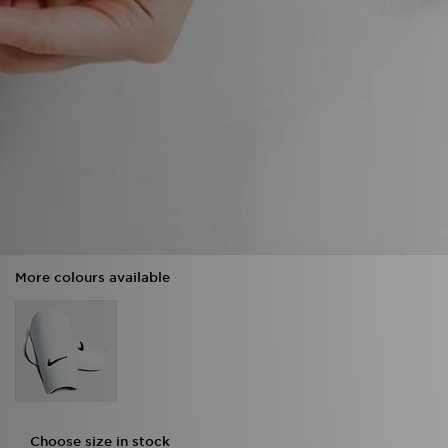
More colours available
Choose size in stock