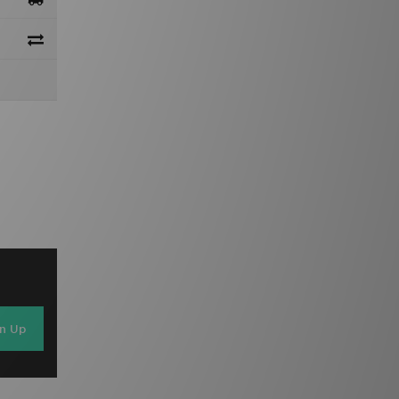
gn Up