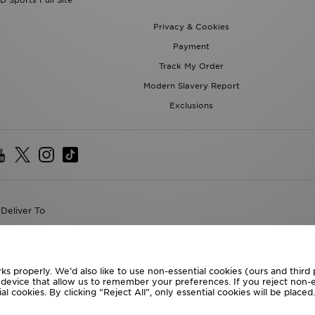
D Sports Full Site
Privacy & Cookies
Payment
Track My Order
Modern Slavery Report
Exclusions
Deliver To
the World
following payment methods
ks properly. We’d also like to use non-essential cookies (ours and third
r device that allow us to remember your preferences. If you reject non-es
l cookies. By clicking “Reject All”, only essential cookies will be place