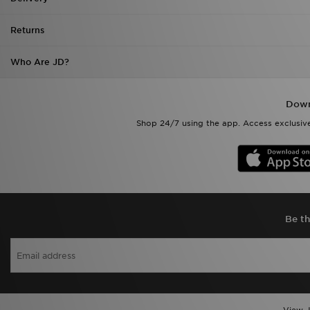
Returns
Who Are JD?
Down
Shop 24/7 using the app. Access exclusive
Be th