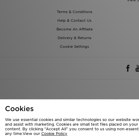
View J
Terms & Conditions
Help & Contact Us
Become An Affiliate
Delivery & Returns
Cookie Settings
Rest of 
Cookies
We accept the 
We use essential cookies and similar technologies so our website wor
and assist with marketing. Cookies are small text files placed on you
content. By clicking “Accept All” you consent to us using non-essentia
any time.View our
Cookie Policy