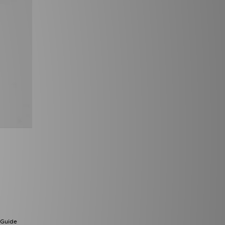
 Guide