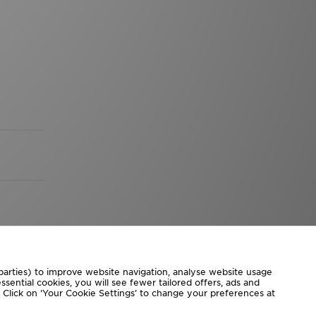
 parties) to improve website navigation, analyse website usage
sential cookies, you will see fewer tailored offers, ads and
d. Click on ‘Your Cookie Settings’ to change your preferences at