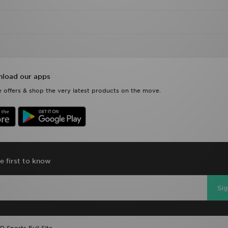
load our apps
 offers & shop the very latest products on the move.
e first to know
Si