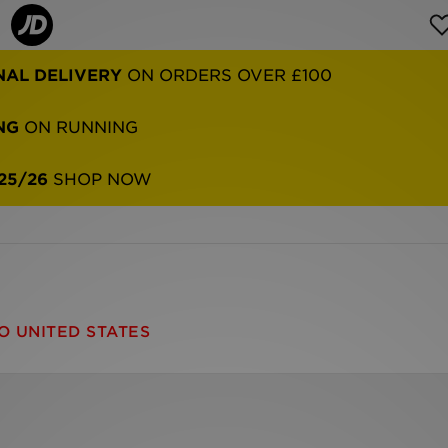
NAL DELIVERY
ON ORDERS OVER £100
NG
ON RUNNING
25/26
SHOP NOW
O UNITED STATES