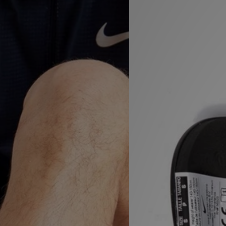
Sports
My JD