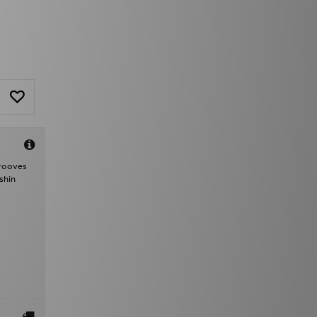
grooves
shin