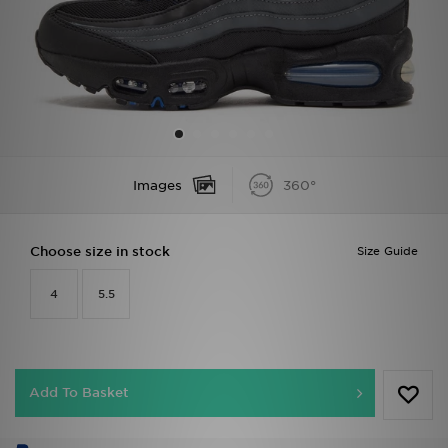
Sports
My JD
Images
360°
Choose size in stock
Size Guide
4
5.5
Add To Basket