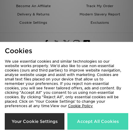
Become An Affiliate
Track My Order
Delivery & Returns
Modern Slavery Report
Cookie Settings
Exclusions
Cookies
We use essential cookies and similar technologies so our
website works properly. We’d also like to use non-essential
Deliver To
cookies (ours and third parties) to improve website navigation,
analyse website usage and assist with marketing. Cookies are
Rest of the World
small text files placed on your device that allow us to
remember your preferences. If you reject non-essential
cookies, you will see fewer tailored offers, ads and content. By
We accept the following payment methods
clicking “Accept All” you consent to us using non-essential
cookies. By clicking “Reject All”, only essential cookies will be
placed. Click on ‘Your Cookie Settings’ to change your
preferences at any time.View our
Cookie Policy
Visit our corporate website at
www.jdplc.com
Copyright © 2026 JD Sports All rights reserved.
Your Cookie Settings
Accept All Cookies