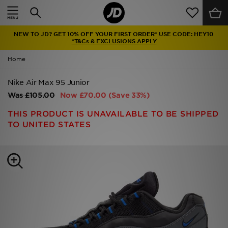
Home
NEW TO JD? GET 10% OFF YOUR FIRST ORDER* USE CODE: HEY10
Sale
*T&Cs & EXCLUSIONS APPLY
Home
Latest
Nike Air Max 95 Junior
Men
Was
£105.00
Now
£70.00
(Save 33%)
Women
THIS PRODUCT IS UNAVAILABLE TO BE SHIPPED
TO UNITED STATES
Kids'
Accessories
Brands
Collections
Football