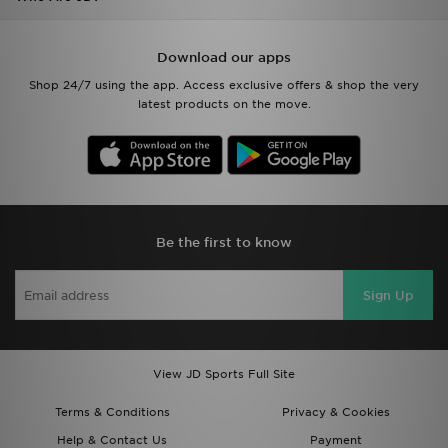
Download our apps
Shop 24/7 using the app. Access exclusive offers & shop the very
latest products on the move.
Be the first to know
Sign Up
View JD Sports Full Site
Terms & Conditions
Privacy & Cookies
Help & Contact Us
Payment