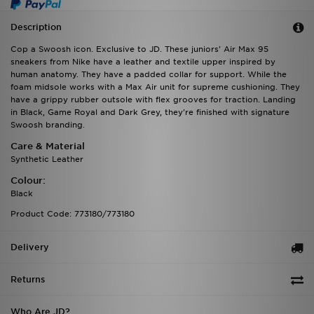
Description
Cop a Swoosh icon. Exclusive to JD. These juniors' Air Max 95
sneakers from Nike have a leather and textile upper inspired by
human anatomy. They have a padded collar for support. While the
foam midsole works with a Max Air unit for supreme cushioning. They
have a grippy rubber outsole with flex grooves for traction. Landing
in Black, Game Royal and Dark Grey, they're finished with signature
Swoosh branding.
Care & Material
Synthetic Leather
Colour:
Black
Product Code: 773180/773180
Delivery
Returns
Who Are JD?