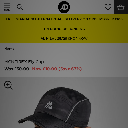
Home
FREE STANDARD INTERNATIONAL DELIVERY
ON ORDERS OVER £100
Sale
TRENDING
ON RUNNING
Latest
AL HILAL 25/26
SHOP NOW
Home
Men
MONTIREX Fly Cap
Women
Was
£30.00
Now
£10.00
(Save 67%)
Kids'
Accessories
Brands
Collections
Football