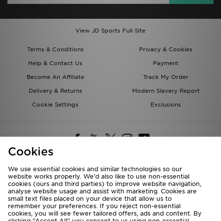
View JD Sports Full Site
Terms & Conditions
Privacy & Cookies
Help & Contact Us
Payment
Become An Affiliate
Track My Order
Delivery & Returns
Modern Slavery Report
Cookie Settings
Exclusions
Cookies
We use essential cookies and similar technologies so our
website works properly. We’d also like to use non-essential
Deliver To
cookies (ours and third parties) to improve website navigation,
analyse website usage and assist with marketing. Cookies are
Rest of the World
small text files placed on your device that allow us to
remember your preferences. If you reject non-essential
cookies, you will see fewer tailored offers, ads and content. By
We accept the following payment methods
clicking “Accept All” you consent to us using non-essential