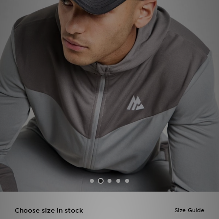
Sports
My JD
Choose size in stock
Size Guide