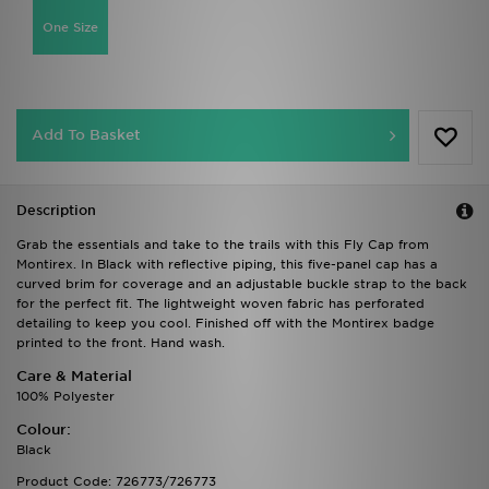
One Size
Add To Basket
Description
Grab the essentials and take to the trails with this Fly Cap from
Montirex. In Black with reflective piping, this five-panel cap has a
curved brim for coverage and an adjustable buckle strap to the back
for the perfect fit. The lightweight woven fabric has perforated
detailing to keep you cool. Finished off with the Montirex badge
printed to the front. Hand wash.
Care & Material
100% Polyester
Colour:
Black
Product Code: 726773/726773