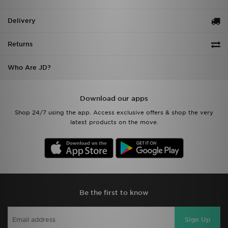
Delivery
Returns
Who Are JD?
Download our apps
Shop 24/7 using the app. Access exclusive offers & shop the very
latest products on the move.
Be the first to know
Sign Up