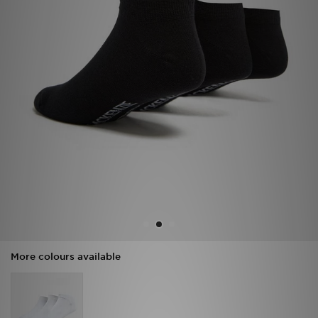
Sports
My JD
More colours available