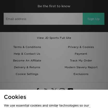
Be the first to know
Sign Up
View JD Sports Full Site
Terms & Conditions
Privacy & Cookies
Help & Contact Us
Payment
Become An Affiliate
Track My Order
Delivery & Returns
Modern Slavery Report
Cookie Settings
Exclusions
Cookies
We use essential cookies and similar technologies so our