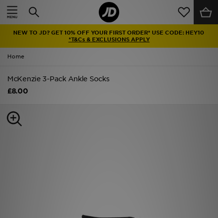
Home
NEW TO JD? GET 10% OFF YOUR FIRST ORDER* USE CODE: HEY10
Sale
*T&Cs & EXCLUSIONS APPLY
Home
Latest
McKenzie 3-Pack Ankle Socks
Men
£8.00
Women
Kids'
Accessories
Brands
Collections
Football