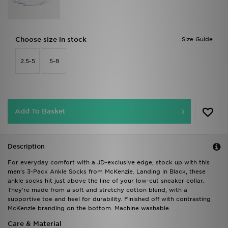
Choose size in stock
Size Guide
2.5-5
5-8
Add To Basket
Description
For everyday comfort with a JD-exclusive edge, stock up with this
men's 3-Pack Ankle Socks from McKenzie. Landing in Black, these
ankle socks hit just above the line of your low-cut sneaker collar.
They're made from a soft and stretchy cotton blend, with a
supportive toe and heel for durability. Finished off with contrasting
McKenzie branding on the bottom. Machine washable.
Care & Material