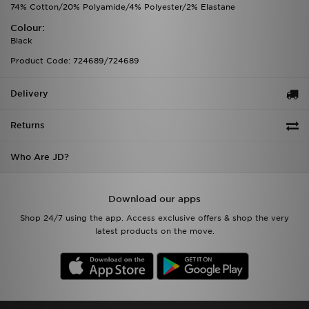
74% Cotton/20% Polyamide/4% Polyester/2% Elastane
Colour:
Black
Product Code: 724689/724689
Delivery
Returns
Who Are JD?
Download our apps
Shop 24/7 using the app. Access exclusive offers & shop the very
latest products on the move.