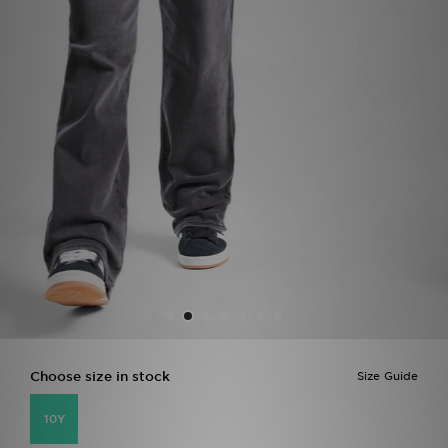
Sports
My JD
Choose size in stock
Size Guide
10Y