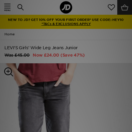
Home
NEW TO JD? GET 10% OFF YOUR FIRST ORDER* USE CODE: HEY10
Sale
*T&Cs & EXCLUSIONS APPLY
Home
Latest
LEVI'S Girls' Wide Leg Jeans Junior
Men
Was
£45.00
Now
£24.00
(Save 47%)
Women
Kids'
Accessories
Brands
Collections
Football