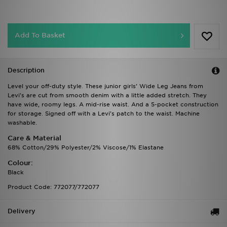
Add To Basket
Description
Level your off-duty style. These junior girls' Wide Leg Jeans from
Levi's are cut from smooth denim with a little added stretch. They
have wide, roomy legs. A mid-rise waist. And a 5-pocket construction
for storage. Signed off with a Levi's patch to the waist. Machine
washable.
Care & Material
68% Cotton/29% Polyester/2% Viscose/1% Elastane
Colour:
Black
Product Code: 772077/772077
Delivery