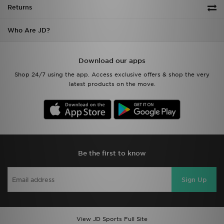
Returns
Who Are JD?
Download our apps
Shop 24/7 using the app. Access exclusive offers & shop the very
latest products on the move.
Be the first to know
Sign Up
View JD Sports Full Site