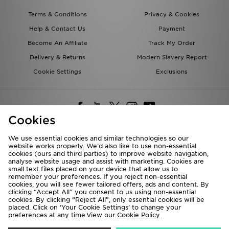
Terms & Conditions
Privacy & Cookies
Help & Contact Us
Payment
Become An Affiliate
Track My Order
Delivery & Returns
Modern Slavery Report
Cookie Settings
Exclusions
Cookies
We use essential cookies and similar technologies so our
website works properly. We’d also like to use non-essential
Deliver To
cookies (ours and third parties) to improve website navigation,
analyse website usage and assist with marketing. Cookies are
Rest of the World
small text files placed on your device that allow us to
remember your preferences. If you reject non-essential
cookies, you will see fewer tailored offers, ads and content. By
We accept the following payment methods
clicking “Accept All” you consent to us using non-essential
cookies. By clicking “Reject All”, only essential cookies will be
placed. Click on ‘Your Cookie Settings’ to change your
preferences at any time.View our
Cookie Policy
Visit our corporate website at
www.jdplc.com