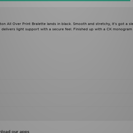
n All Over Print Bralette lands in black. Smooth and stretchy, it's got a sl
delivers light support with a secure feel. Finished up with a CK monogram 
load our apps