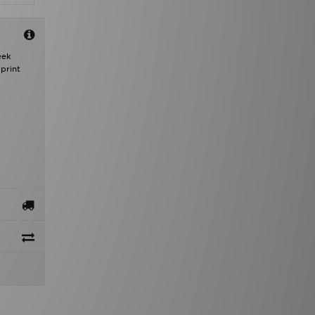
eek
print