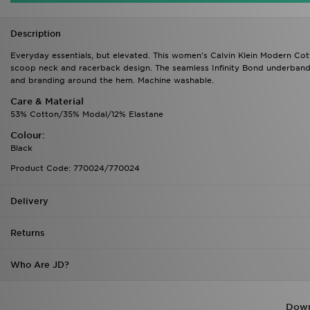
Description
Everyday essentials, but elevated. This women's Calvin Klein Modern Cotto
scoop neck and racerback design. The seamless Infinity Bond underband 
and branding around the hem. Machine washable.
Care & Material
53% Cotton/35% Modal/12% Elastane
Colour:
Black
Product Code: 770024/770024
Delivery
Returns
Who Are JD?
Down