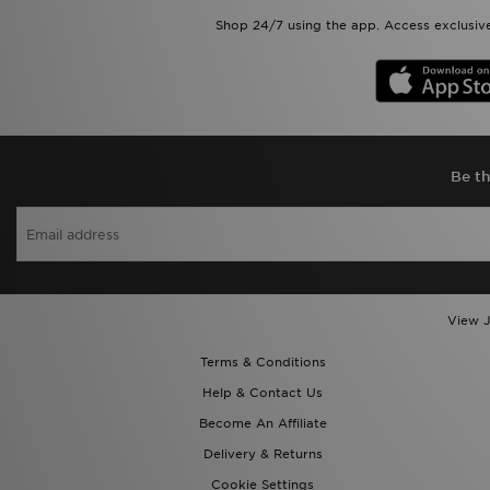
Shop 24/7 using the app. Access exclusive
Be th
View J
Terms & Conditions
Help & Contact Us
Become An Affiliate
Delivery & Returns
Cookie Settings