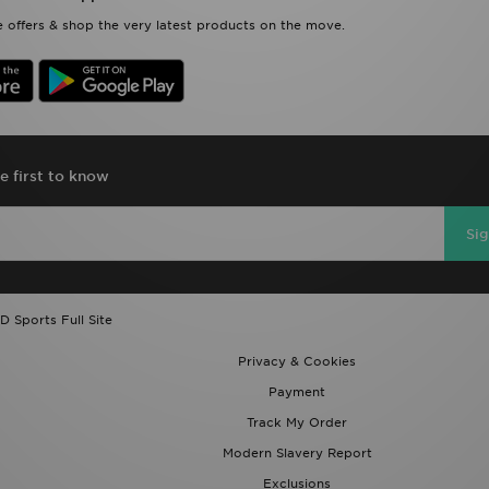
 offers & shop the very latest products on the move.
e first to know
Si
D Sports Full Site
Privacy & Cookies
Payment
Track My Order
Modern Slavery Report
Exclusions