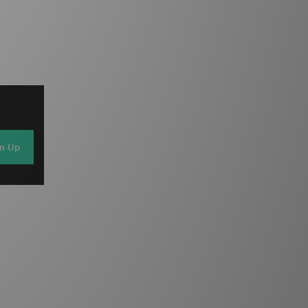
gn Up