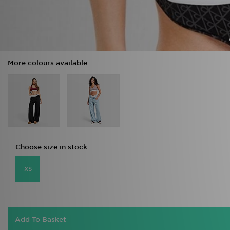
More colours available
Choose size in stock
XS
Add To Basket