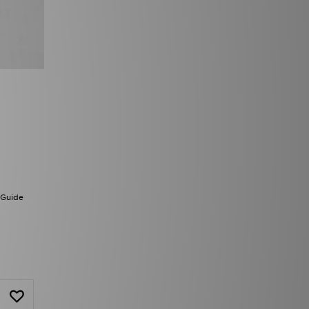
 Guide