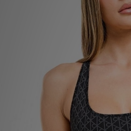
Sports
My JD