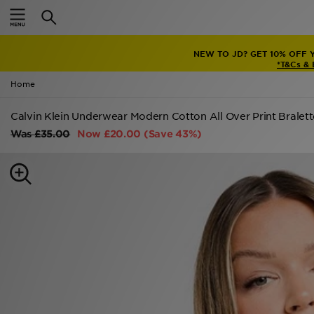
Home
NEW TO JD? GET 10% OFF 
Sale
*T&Cs &
Home
Latest
Calvin Klein Underwear Modern Cotton All Over Print Bralett
Men
Was
£35.00
Now
£20.00
(Save 43%)
Women
Kids'
Accessories
Brands
Collections
Football