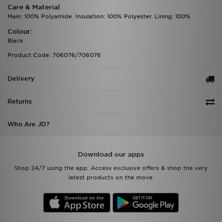
Care & Material
Main: 100% Polyamide. Insulation: 100% Polyester. Lining: 100%
Colour:
Black
Product Code: 706076/706076
Delivery
Returns
Who Are JD?
Download our apps
Shop 24/7 using the app. Access exclusive offers & shop the very
latest products on the move.