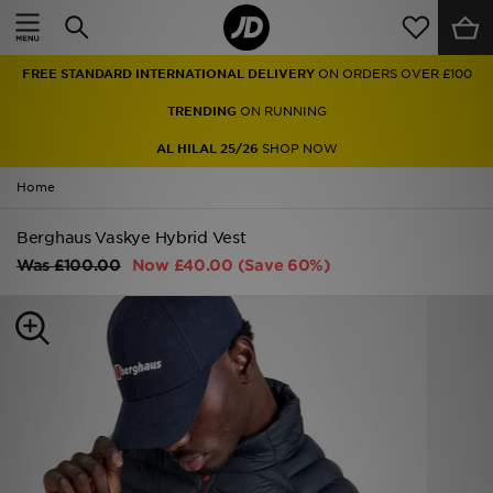
Home
FREE STANDARD INTERNATIONAL DELIVERY
ON ORDERS OVER £100
Sale
TRENDING
ON RUNNING
Latest
AL HILAL 25/26
SHOP NOW
Home
Men
Berghaus Vaskye Hybrid Vest
Women
Was
£100.00
Now
£40.00
(Save 60%)
Kids'
Accessories
Brands
Collections
Football