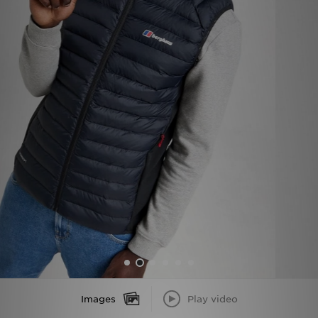
Sports
My JD
Images
Play video