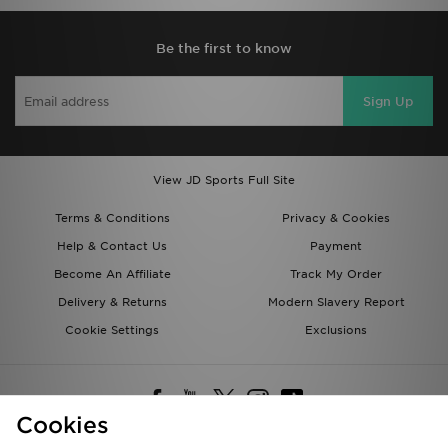
Be the first to know
Sign Up
View JD Sports Full Site
Terms & Conditions
Privacy & Cookies
Help & Contact Us
Payment
Become An Affiliate
Track My Order
Delivery & Returns
Modern Slavery Report
Cookie Settings
Exclusions
Cookies