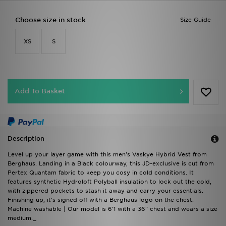
Choose size in stock
Size Guide
XS
S
Add To Basket
Description
Level up your layer game with this men's Vaskye Hybrid Vest from
Berghaus. Landing in a Black colourway, this JD-exclusive is cut from
Pertex Quantam fabric to keep you cosy in cold conditions. It
features synthetic Hydroloft Polyball insulation to lock out the cold,
with zippered pockets to stash it away and carry your essentials.
Finishing up, it's signed off with a Berghaus logo on the chest.
Machine washable | Our model is 6'1 with a 36" chest and wears a size
medium._