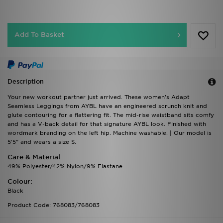
Add To Basket
Description
Your new workout partner just arrived. These women's Adapt
Seamless Leggings from AYBL have an engineered scrunch knit and
glute contouring for a flattering fit. The mid-rise waistband sits comfy
and has a V-back detail for that signature AYBL look. Finished with
wordmark branding on the left hip. Machine washable. | Our model is
5'5" and wears a size S.
Care & Material
49% Polyester/42% Nylon/9% Elastane
Colour:
Black
Product Code: 768083/768083