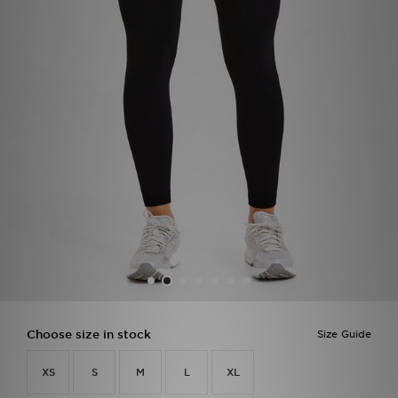
Sports
My JD
Choose size in stock
Size Guide
XS
S
M
L
XL