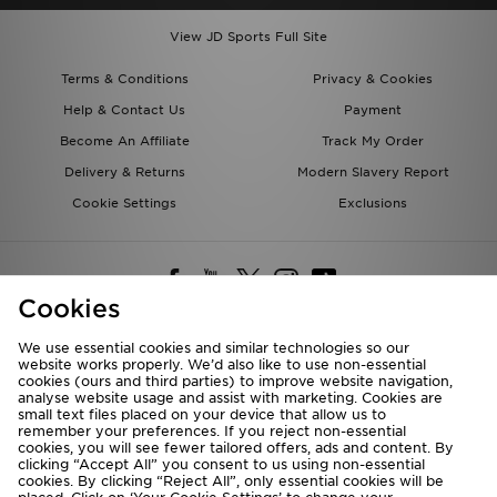
View JD Sports Full Site
Terms & Conditions
Privacy & Cookies
Help & Contact Us
Payment
Become An Affiliate
Track My Order
Delivery & Returns
Modern Slavery Report
Cookie Settings
Exclusions
Cookies
We use essential cookies and similar technologies so our
website works properly. We’d also like to use non-essential
Deliver To
cookies (ours and third parties) to improve website navigation,
analyse website usage and assist with marketing. Cookies are
Rest of the World
small text files placed on your device that allow us to
remember your preferences. If you reject non-essential
cookies, you will see fewer tailored offers, ads and content. By
We accept the following payment methods
clicking “Accept All” you consent to us using non-essential
cookies. By clicking “Reject All”, only essential cookies will be