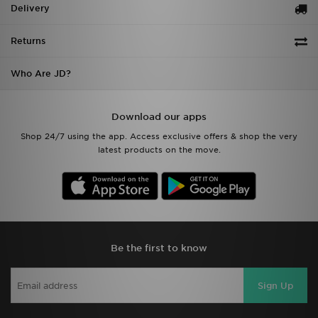
Delivery
Returns
Who Are JD?
Download our apps
Shop 24/7 using the app. Access exclusive offers & shop the very
latest products on the move.
Be the first to know
Sign Up