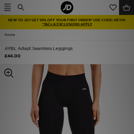
Home
NEW TO JD? GET 10% OFF YOUR FIRST ORDER* USE CODE: HEY10
Sale
*T&Cs & EXCLUSIONS APPLY
Home
Latest
AYBL Adapt Seamless Leggings
Men
£44.00
Women
Kids'
Accessories
Brands
Collections
Football