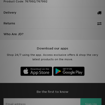
Product Code: 767992/767992
Delivery
Returns
Who Are JD?
Download our apps
Shop 24/7 using the app. Access exclusive offers & shop the very
latest products on the move.
Be the first to know
Sign Up