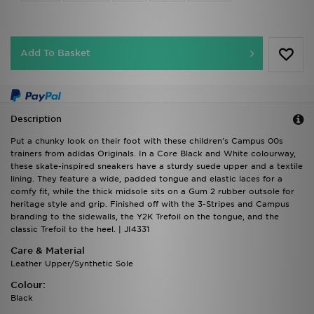
Add To Basket
Description
Put a chunky look on their foot with these children's Campus 00s
trainers from adidas Originals. In a Core Black and White colourway,
these skate-inspired sneakers have a sturdy suede upper and a textile
lining. They feature a wide, padded tongue and elastic laces for a
comfy fit, while the thick midsole sits on a Gum 2 rubber outsole for
heritage style and grip. Finished off with the 3-Stripes and Campus
branding to the sidewalls, the Y2K Trefoil on the tongue, and the
classic Trefoil to the heel. | JI4331
Care & Material
Leather Upper/Synthetic Sole
Colour:
Black