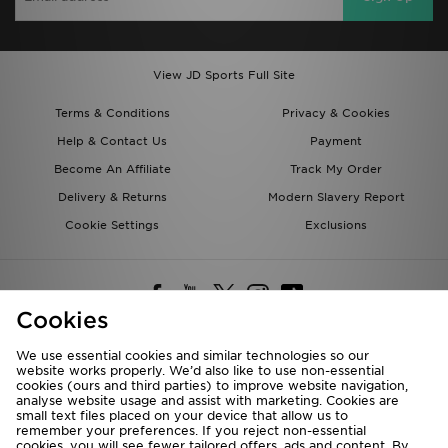
View JD Sports Full Site
Terms & Conditions
Privacy & Cookies
Help & Contact Us
Payment
Become An Affiliate
Track My Order
Delivery & Returns
Modern Slavery Report
Cookie Settings
Exclusions
Cookies
We use essential cookies and similar technologies so our
website works properly. We’d also like to use non-essential
Deliver To
cookies (ours and third parties) to improve website navigation,
analyse website usage and assist with marketing. Cookies are
Rest of the World
small text files placed on your device that allow us to
remember your preferences. If you reject non-essential
cookies, you will see fewer tailored offers, ads and content. By