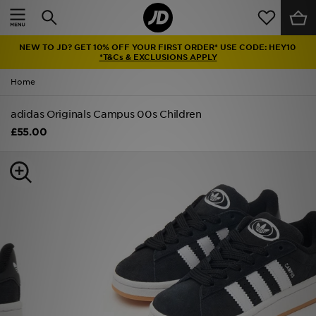
Home
NEW TO JD? GET 10% OFF YOUR FIRST ORDER* USE CODE: HEY10
Sale
*T&Cs & EXCLUSIONS APPLY
Home
Latest
adidas Originals Campus 00s Children
Men
£55.00
Women
Kids'
Accessories
Brands
Collections
Football