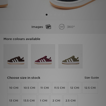
Sports
My JD
Images
360°
More colours available
Choose size in stock
Size Guide
10 CHI
10.5 CHI
11 CHI
11.5 CHI
12 CHI
12.5 CHI
13 CHI
13.5 CHI
1 CHI
2 CHI
2.5 CHI