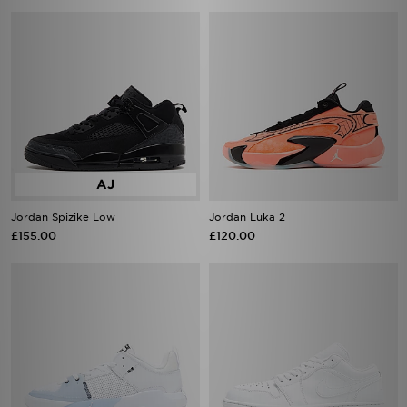
Jordan Spizike Low
Jordan Luka 2
£155.00
£120.00