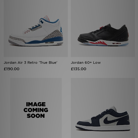
Jordan Air 3 Retro 'True Blue'
Jordan 60+ Low
£190.00
£135.00