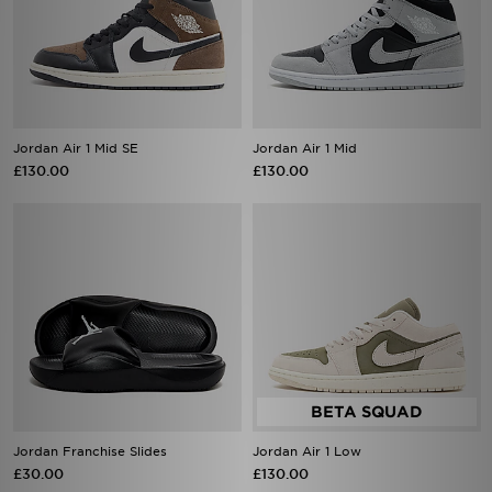
Jordan Air 1 Mid SE
Jordan Air 1 Mid
£130.00
£130.00
Jordan Franchise Slides
Jordan Air 1 Low
£30.00
£130.00