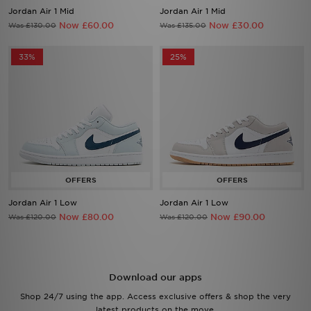
Jordan Air 1 Mid
Jordan Air 1 Mid
Now £60.00
Now £30.00
Was £130.00
Was £135.00
33%
25%
Jordan Air 1 Low
Jordan Air 1 Low
Now £80.00
Now £90.00
Was £120.00
Was £120.00
Download our apps
Shop 24/7 using the app. Access exclusive offers & shop the very
latest products on the move.