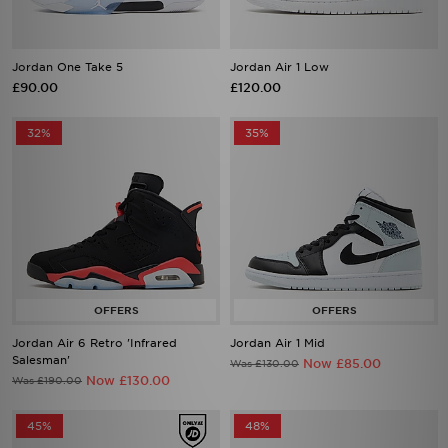
Jordan One Take 5
Jordan Air 1 Low
£90.00
£120.00
32%
35%
Jordan Air 6 Retro 'Infrared
Jordan Air 1 Mid
Salesman'
Now £85.00
Was £130.00
Now £130.00
Was £190.00
45%
48%