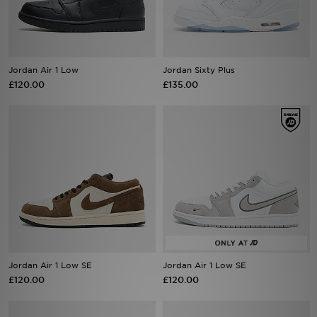
Sports
My JD
Jordan Air 1 Low
Jordan Sixty Plus
£120.00
£135.00
Jordan Air 1 Low SE
Jordan Air 1 Low SE
£120.00
£120.00