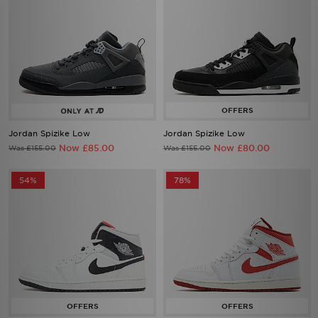
Jordan Spizike Low
Jordan Spizike Low
Now £85.00
Now £80.00
Was £155.00
Was £155.00
54%
78%