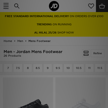
Home
FREE STANDARD INTERNATIONAL DELIVERY
ON ORDERS OVER £100
Sale
TRENDING
ON RUNNING
Latest
AL HILAL 25/26
SHOP NOW
Home
Men
Men
Mens Footwear
Men - Jordan Mens Footwear
Women
Refine
26 Products
Kids'
7
7.5
8
8.5
9
9.5
10
10.5
11
11.5
Accessories
Brands
Collections
Football