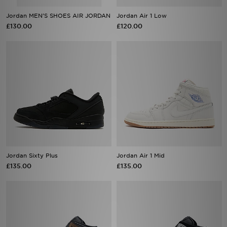
Jordan MEN'S SHOES AIR JORDAN
Jordan Air 1 Low
£130.00
£120.00
Jordan Sixty Plus
Jordan Air 1 Mid
£135.00
£135.00