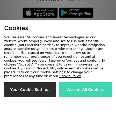
Cookies
Be the first to know
We use essential cookies and similar technologies so our
website works properly. We’d also like to use non-essential
cookies (ours and third parties) to improve website navigation,
analyse website usage and assist with marketing. Cookies are
Sign Up
small text files placed on your device that allow us to
remember your preferences. If you reject non-essential
cookies, you will see fewer tailored offers, ads and content. By
clicking “Accept All” you consent to us using non-essential
cookies. By clicking “Reject All”, only essential cookies will be
View JD Sports Full Site
placed. Click on ‘Your Cookie Settings’ to change your
preferences at any time.View our
Cookie Policy
Terms & Conditions
Privacy & Cookies
Help & Contact Us
Payment
Your Cookie Settings
Accept All Cookies
Become An Affiliate
Track My Order
Delivery & Returns
Modern Slavery Report
Cookie Settings
Exclusions