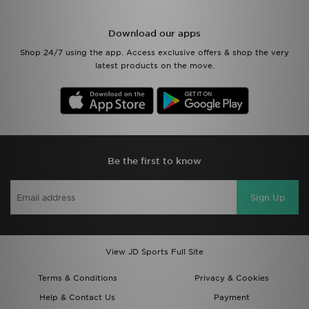
Download our apps
Shop 24/7 using the app. Access exclusive offers & shop the very
latest products on the move.
Be the first to know
Sign Up
View JD Sports Full Site
Terms & Conditions
Privacy & Cookies
Help & Contact Us
Payment