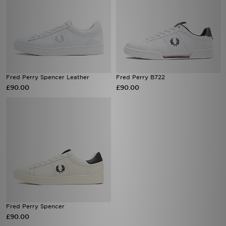
Fred Perry Spencer Leather
Fred Perry B722
£90.00
£90.00
Fred Perry Spencer
£90.00