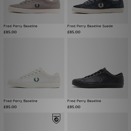
Sports
Fred Perry Baseline
Fred Perry Baseline Suede
My JD
£85.00
£85.00
Fred Perry Baseline
Fred Perry Baseline
£85.00
£85.00