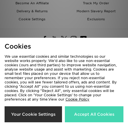
Become An Affiliate
Track My Order
Delivery & Returns
Modern Slavery Report
Cookie Settings
Exclusions
Cookies
We use essential cookies and similar technologies so our
website works properly. We’d also like to use non-essential
Deliver To
cookies (ours and third parties) to improve website navigation,
analyse website usage and assist with marketing. Cookies are
Rest of the World
small text files placed on your device that allow us to
remember your preferences. If you reject non-essential
cookies, you will see fewer tailored offers, ads and content. By
We accept the following payment methods
clicking “Accept All” you consent to us using non-essential
cookies. By clicking “Reject All”, only essential cookies will be
placed. Click on ‘Your Cookie Settings’ to change your
preferences at any time.View our
Cookie Policy
Visit our corporate website at
www.jdplc.com
Copyright © 2026 JD Sports All rights reserved.
Your Cookie Settings
Accept All Cookies