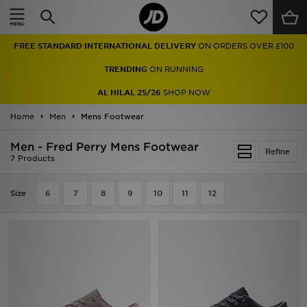
Home
FREE STANDARD INTERNATIONAL DELIVERY
ON ORDERS OVER £100
Sale
TRENDING
ON RUNNING
Latest
AL HILAL 25/26
SHOP NOW
Home
Men
Men
Mens Footwear
Men - Fred Perry Mens Footwear
Women
Refine
7 Products
Kids'
Size
6
7
8
9
10
11
12
Accessories
Brands
Collections
Football