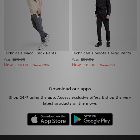
Technicals Isacc Track Pants
Technicals Epidote Cargo Pants
£50.00
£60.00
Was
Was
Now
Now
£30.00
£15.00
Save 40%
Save 75%
Download our apps
Shop 24/7 using the app. Access exclusive offers & shop the very
latest products on the move.