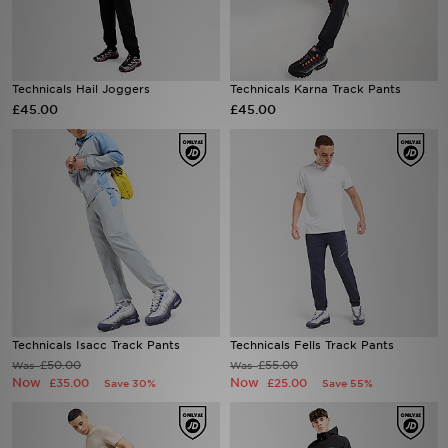
Sports
Technicals Hail Joggers
Technicals Karna Track Pants
My JD
£45.00
£45.00
Technicals Isacc Track Pants
Technicals Fells Track Pants
£50.00
£55.00
Was
Was
Now
Now
£35.00
£25.00
Save 30%
Save 55%