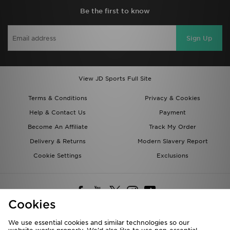
Be the first to know
Sign Up
View JD Sports Full Site
Terms & Conditions
Privacy & Cookies
Help & Contact Us
Payment
Become An Affiliate
Track My Order
Delivery & Returns
Modern Slavery Report
Cookie Settings
Exclusions
Cookies
We use essential cookies and similar technologies so our