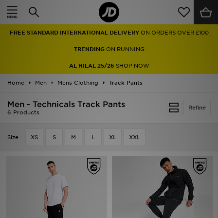
Home
FREE STANDARD INTERNATIONAL DELIVERY
ON ORDERS OVER £100
Sale
TRENDING
ON RUNNING
Latest
AL HILAL 25/26
SHOP NOW
Home
Men
Men
Mens Clothing
Track Pants
Men - Technicals Track Pants
Women
Refine
6 Products
Kids'
Size
XS
S
M
L
XL
XXL
Accessories
Brands
Collections
Football