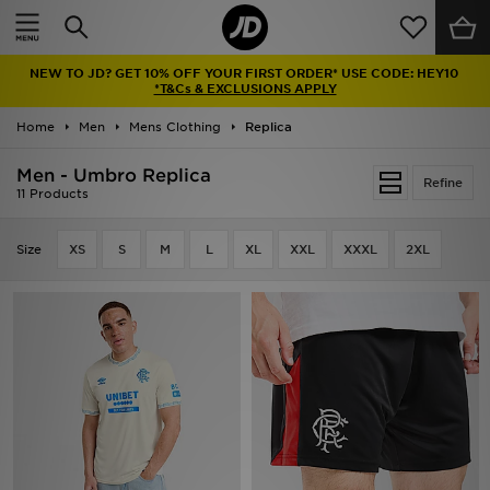
Home
NEW TO JD? GET 10% OFF YOUR FIRST ORDER* USE CODE: HEY10
Sale
*T&Cs & EXCLUSIONS APPLY
Home
Men
Mens Clothing
Replica
Latest
Men - Umbro Replica
Refine
Men
11 Products
Women
Size
XS
S
M
L
XL
XXL
XXXL
2XL
Kids'
Accessories
Brands
Collections
Football