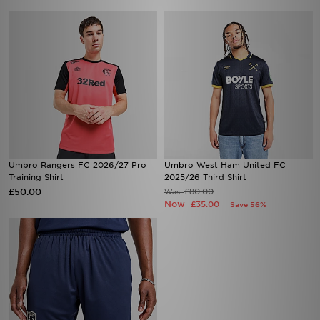
Umbro Rangers FC 2026/27 Pro
Umbro West Ham United FC
Training Shirt
2025/26 Third Shirt
£50.00
£80.00
Was
Now
£35.00
Save 56%