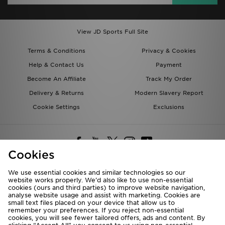
View JD Sports Full Site
Terms & Conditions
Privacy & Cookies
Help & Contact Us
Payment
Become An Affiliate
Track My Order
Delivery & Returns
Modern Slavery Report
Cookie Settings
Exclusions
Cookies
We use essential cookies and similar technologies so our
website works properly. We’d also like to use non-essential
Deliver To
cookies (ours and third parties) to improve website navigation,
analyse website usage and assist with marketing. Cookies are
Rest of the World
small text files placed on your device that allow us to
remember your preferences. If you reject non-essential
cookies, you will see fewer tailored offers, ads and content. By
We accept the following payment methods