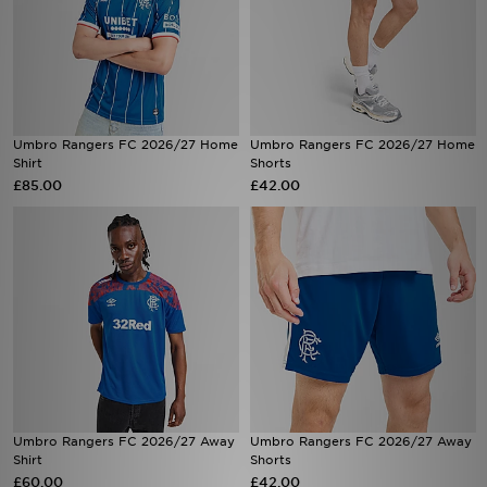
Umbro Rangers FC 2026/27 Home
Umbro Rangers FC 2026/27 Home
Shirt
Shorts
£85.00
£42.00
Umbro Rangers FC 2026/27 Away
Umbro Rangers FC 2026/27 Away
Shirt
Shorts
£60.00
£42.00