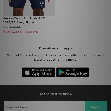
Umbro West Ham United FC
2025/26 Away Shorts
£40.00
Was
Now
£25.00
Save 37%
Download our apps
Shop 24/7 using the app. Access exclusive offers & shop the very
latest products on the move.
Be the first to know
Sign Up