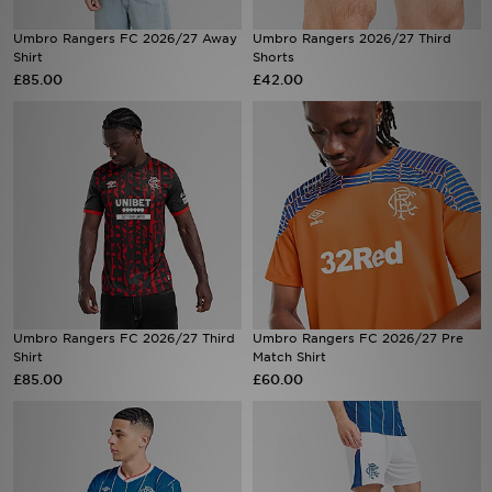
Umbro Rangers FC 2026/27 Away
Umbro Rangers 2026/27 Third
Sports
Shirt
Shorts
£85.00
£42.00
My JD
Umbro Rangers FC 2026/27 Third
Umbro Rangers FC 2026/27 Pre
Shirt
Match Shirt
£85.00
£60.00