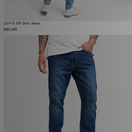
LEVI'S 515 Slim Jeans
£65.00