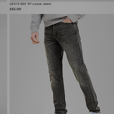
LEVI'S 565 '97 Loose Jeans
£65.00