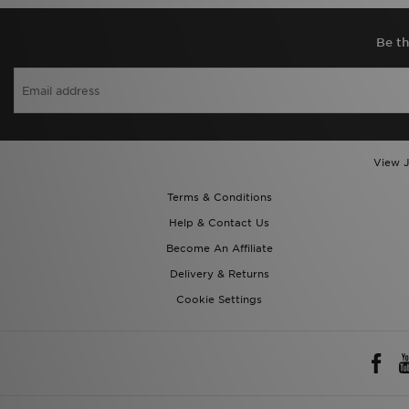
Be th
View J
Terms & Conditions
Help & Contact Us
Become An Affiliate
Delivery & Returns
Cookie Settings