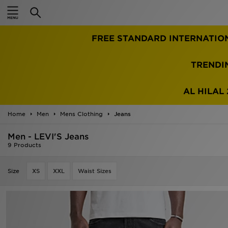
Home
FREE STANDARD INTERNATIO
Sale
Latest
TRENDI
Men
AL HILAL 
Women
Home
Men
Mens Clothing
Jeans
Kids'
Men - LEVI'S Jeans
9 Products
Accessories
Size
XS
XXL
Waist Sizes
Brands
Collections
Football