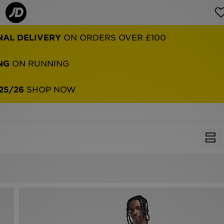
NAL DELIVERY
ON ORDERS OVER £100
NG
ON RUNNING
25/26
SHOP NOW