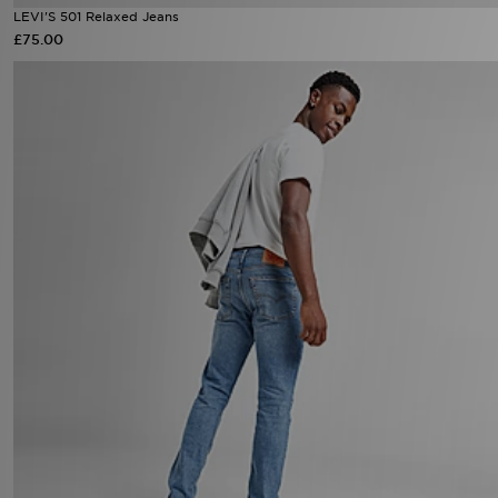
LEVI'S 501 Relaxed Jeans
£75.00