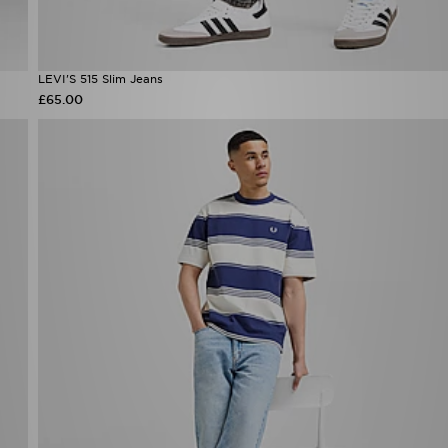
LEVI'S 515 Slim Jeans
£65.00