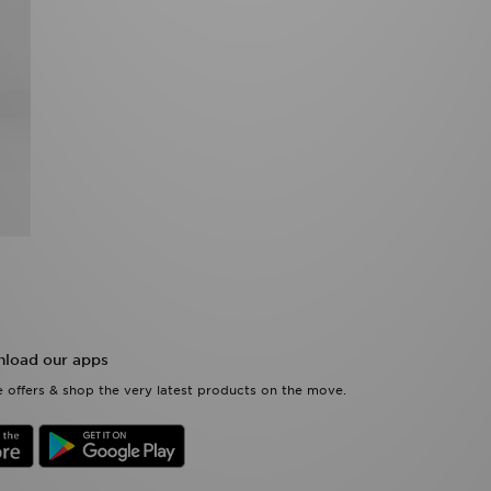
load our apps
 offers & shop the very latest products on the move.