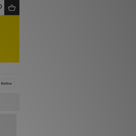
Refine