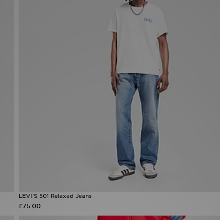
LEVI'S 501 Relaxed Jeans
£75.00