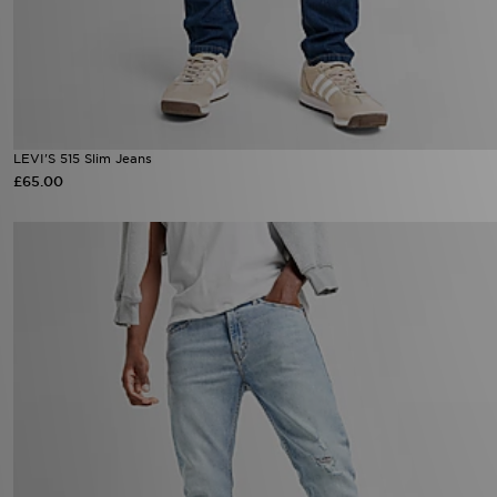
LEVI'S 515 Slim Jeans
£65.00