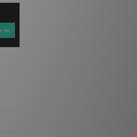
gn Up