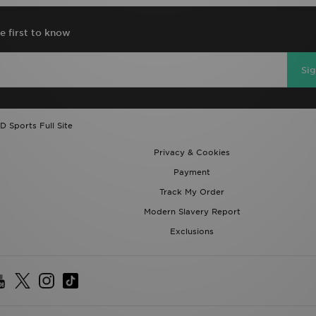
e first to know
Si
D Sports Full Site
Privacy & Cookies
Payment
Track My Order
Modern Slavery Report
Exclusions