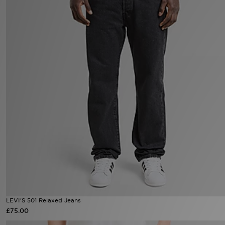
Sports
My JD
LEVI'S 501 Relaxed Jeans
£75.00