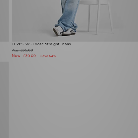
LEVI'S 565 Loose Straight Jeans
£65.00
Was
Now
£30.00
Save 54%