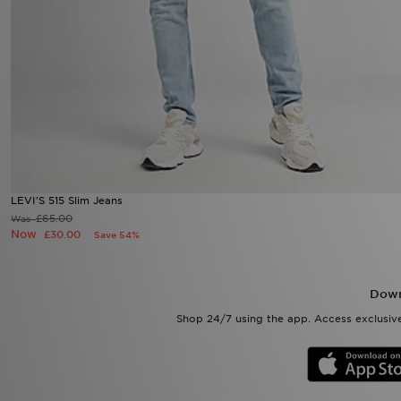
LEVI'S 515 Slim Jeans
£65.00
Was
Now
£30.00
Save 54%
Down
Shop 24/7 using the app. Access exclusive