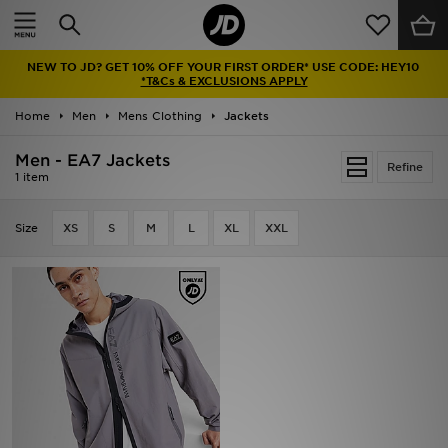
Home
NEW TO JD? GET 10% OFF YOUR FIRST ORDER* USE CODE: HEY10
Sale
*T&Cs & EXCLUSIONS APPLY
Home
Men
Mens Clothing
Jackets
Latest
Men - EA7 Jackets
Refine
Men
1 item
Women
Size
XS
S
M
L
XL
XXL
Kids'
Accessories
Brands
Collections
Football