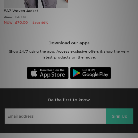
EA7 Woven Jacket
Sports
£130.00
Was
Now
£70.00
Save 46%
My JD
Download our apps
Shop 24/7 using the app. Access exclusive offers & shop the very
latest products on the move.
Be the first to know
Sign Up