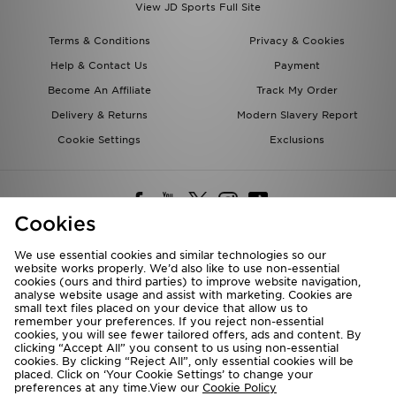
View JD Sports Full Site
Terms & Conditions
Privacy & Cookies
Help & Contact Us
Payment
Become An Affiliate
Track My Order
Delivery & Returns
Modern Slavery Report
Cookie Settings
Exclusions
Cookies
We use essential cookies and similar technologies so our
website works properly. We’d also like to use non-essential
Deliver To
cookies (ours and third parties) to improve website navigation,
analyse website usage and assist with marketing. Cookies are
Rest of the World
small text files placed on your device that allow us to
remember your preferences. If you reject non-essential
cookies, you will see fewer tailored offers, ads and content. By
We accept the following payment methods
clicking “Accept All” you consent to us using non-essential
cookies. By clicking “Reject All”, only essential cookies will be
placed. Click on ‘Your Cookie Settings’ to change your
preferences at any time.View our
Cookie Policy