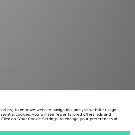
 parties) to improve website navigation, analyse website usage
sential cookies, you will see fewer tailored offers, ads and
d. Click on ‘Your Cookie Settings’ to change your preferences at