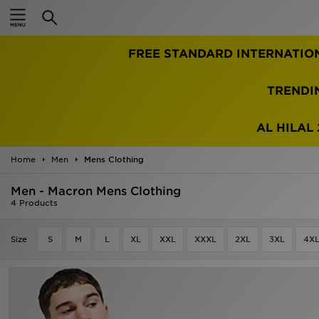
Home
FREE STANDARD INTERNATIO
Sale
Latest
TRENDI
Men
AL HILAL 
Women
Home
Men
Mens Clothing
Kids'
Men - Macron Mens Clothing
4 Products
Accessories
Size
S
M
L
XL
XXL
XXXL
2XL
3XL
4X
Brands
Collections
Football