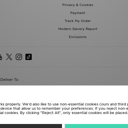
Privacy & Cookies
Payment
Track My Order
Modern Slavery Report
Exclusions
Deliver To
the World
following payment methods
ks properly. We’d also like to use non-essential cookies (ours and third
r device that allow us to remember your preferences. If you reject non-es
l cookies. By clicking “Reject All”, only essential cookies will be place
te website at
www.jdplc.com