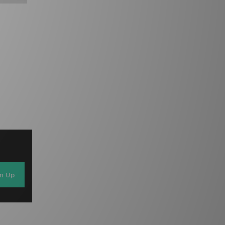
gn Up