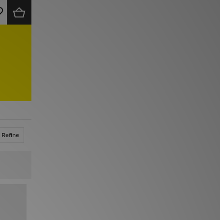
Refine