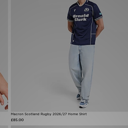
Macron Scotland Rugby 2026/27 Home Shirt
£85.00