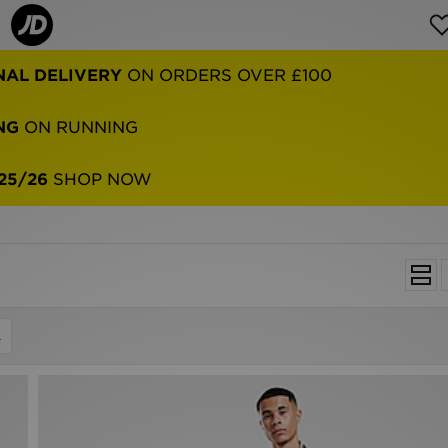
NAL DELIVERY
ON ORDERS OVER £100
NG
ON RUNNING
25/26
SHOP NOW
L