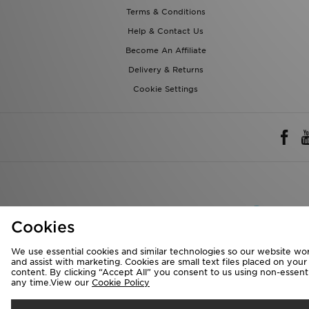
Terms & Conditions
Help & Contact Us
Become An Affiliate
Delivery & Returns
Cookie Settings
Rest of 
Cookies
We accept the 
We use essential cookies and similar technologies so our website wor
and assist with marketing. Cookies are small text files placed on you
content. By clicking “Accept All” you consent to us using non-essentia
any time.View our
Cookie Policy
Visit our corpora