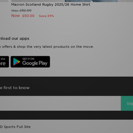
Macron Scotland Rugby 2025/26 Home Shirt
£82.00
Was
Now
£50.00
Save 39%
load our apps
 offers & shop the very latest products on the move.
e first to know
Si
D Sports Full Site