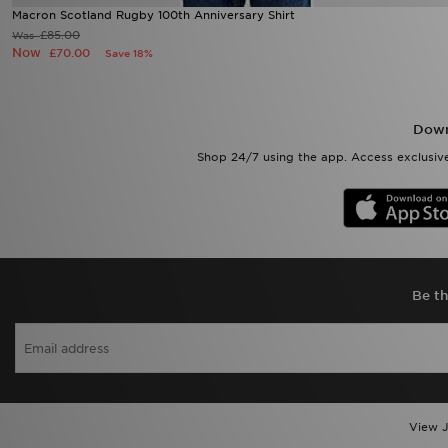
Macron Scotland Rugby 100th Anniversary Shirt
£85.00
Was
Now
£70.00
Save 18%
Down
Shop 24/7 using the app. Access exclusive
Be th
View J