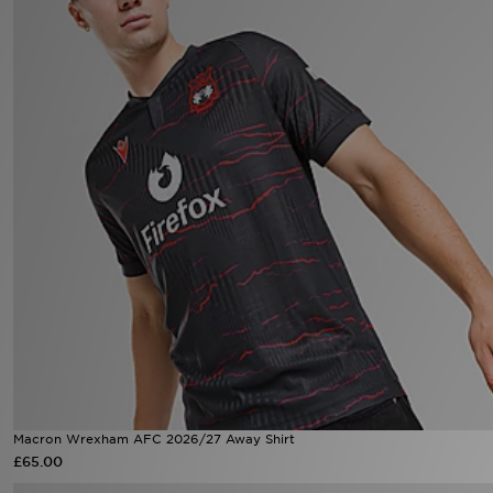
Sports
My JD
Macron Wrexham AFC 2026/27 Away Shirt
£65.00