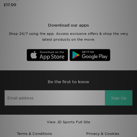
£17.00
Sports
Download our apps
My JD
Shop 24/7 using the app. Access exclusive offers & shop the very
latest products on the move.
Be the first to know
Sign Up
View JD Sports Full Site
Terms & Conditions
Privacy & Cookies