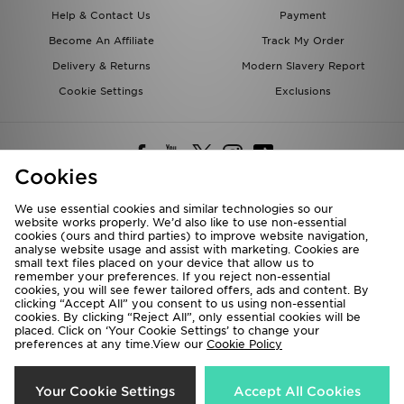
Help & Contact Us
Payment
Become An Affiliate
Track My Order
Delivery & Returns
Modern Slavery Report
Cookie Settings
Exclusions
Cookies
We use essential cookies and similar technologies so our
website works properly. We’d also like to use non-essential
Deliver To
cookies (ours and third parties) to improve website navigation,
analyse website usage and assist with marketing. Cookies are
Rest of the World
small text files placed on your device that allow us to
remember your preferences. If you reject non-essential
cookies, you will see fewer tailored offers, ads and content. By
We accept the following payment methods
clicking “Accept All” you consent to us using non-essential
cookies. By clicking “Reject All”, only essential cookies will be
placed. Click on ‘Your Cookie Settings’ to change your
preferences at any time.View our
Cookie Policy
Visit our corporate website at
www.jdplc.com
Copyright © 2026 JD Sports All rights reserved.
Your Cookie Settings
Accept All Cookies