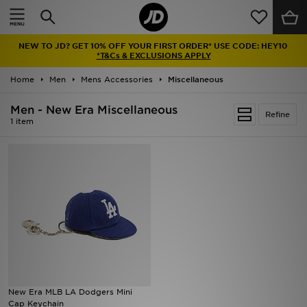
Home
NEW TO JD? GET 10% OFF YOUR FIRST ORDER* USE CODE: HEY10
Sale
*T&Cs & EXCLUSIONS APPLY
Home
Men
Mens Accessories
Miscellaneous
Latest
Men - New Era Miscellaneous
Refine
Men
1 item
Women
Kids'
Accessories
Brands
Collections
New Era MLB LA Dodgers Mini
Cap Keychain
Football