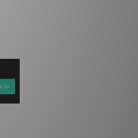
gn Up