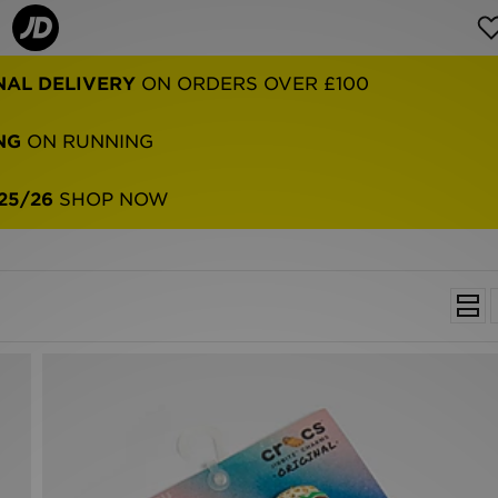
NAL DELIVERY
ON ORDERS OVER £100
NG
ON RUNNING
25/26
SHOP NOW