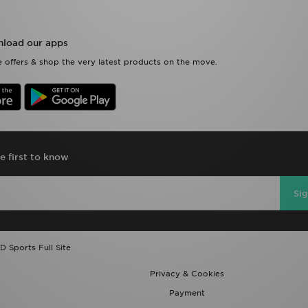
load our apps
 offers & shop the very latest products on the move.
e first to know
Si
D Sports Full Site
Privacy & Cookies
Payment