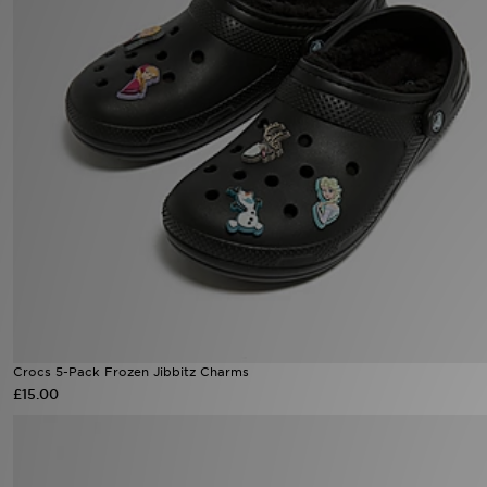
Sports
My JD
Crocs 5-Pack Frozen Jibbitz Charms
£15.00