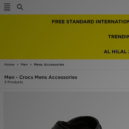
Home
FREE STANDARD INTERNATIO
Sale
Latest
TRENDI
Men
AL HILAL 
Women
Home
Men
Mens Accessories
Kids'
Men - Crocs Mens Accessories
3 Products
Accessories
Brands
Collections
Football