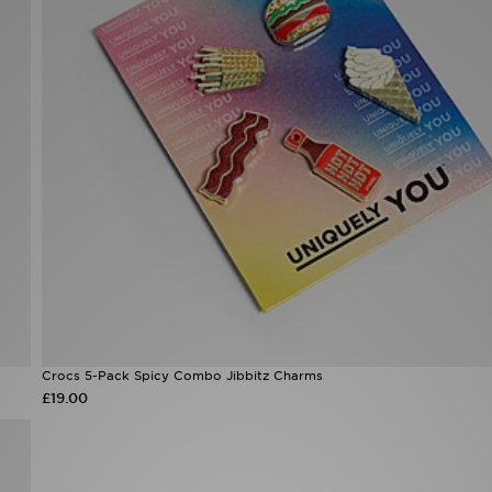
Crocs 5-Pack Spicy Combo Jibbitz Charms
£19.00