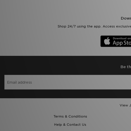
Down
Shop 24/7 using the app. Access exclusive
Be th
View J
Terms & Conditions
Help & Contact Us