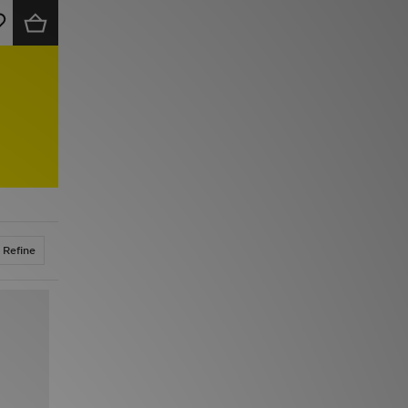
Refine