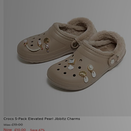
Crocs 5-Pack Elevated Pearl Jibbitz Charms
£19.00
Was
Now
£10.00
Save 47%