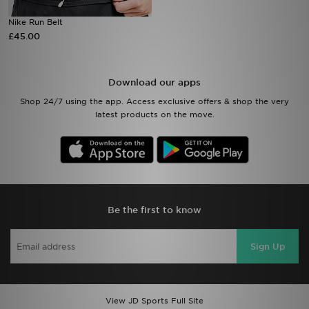
Nike Run Belt
Sports
£45.00
My JD
Download our apps
Shop 24/7 using the app. Access exclusive offers & shop the very
latest products on the move.
Be the first to know
Sign Up
View JD Sports Full Site