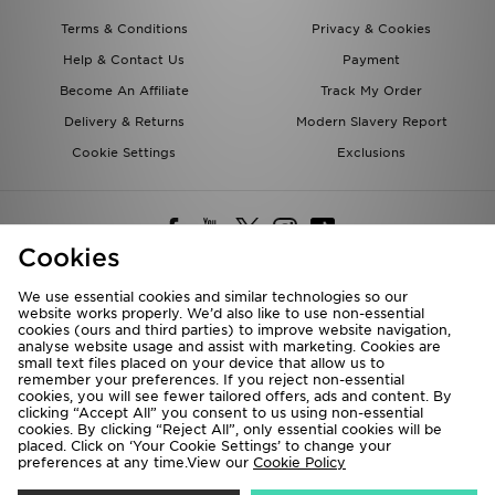
Terms & Conditions
Privacy & Cookies
Help & Contact Us
Payment
Become An Affiliate
Track My Order
Delivery & Returns
Modern Slavery Report
Cookie Settings
Exclusions
Cookies
We use essential cookies and similar technologies so our
website works properly. We’d also like to use non-essential
Deliver To
cookies (ours and third parties) to improve website navigation,
analyse website usage and assist with marketing. Cookies are
Rest of the World
small text files placed on your device that allow us to
remember your preferences. If you reject non-essential
cookies, you will see fewer tailored offers, ads and content. By
We accept the following payment methods
clicking “Accept All” you consent to us using non-essential
cookies. By clicking “Reject All”, only essential cookies will be
placed. Click on ‘Your Cookie Settings’ to change your
preferences at any time.View our
Cookie Policy
Visit our corporate website at
www.jdplc.com