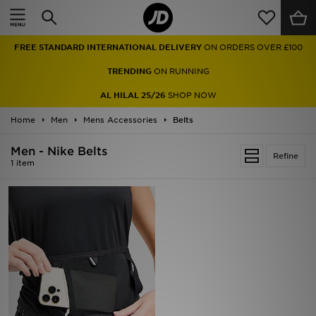
Home
FREE STANDARD INTERNATIONAL DELIVERY
ON ORDERS OVER £100
Sale
TRENDING
ON RUNNING
Latest
AL HILAL 25/26
SHOP NOW
Home
Men
Men
Mens Accessories
Belts
Men - Nike Belts
Women
Refine
1 item
Kids'
Accessories
Brands
Collections
Football