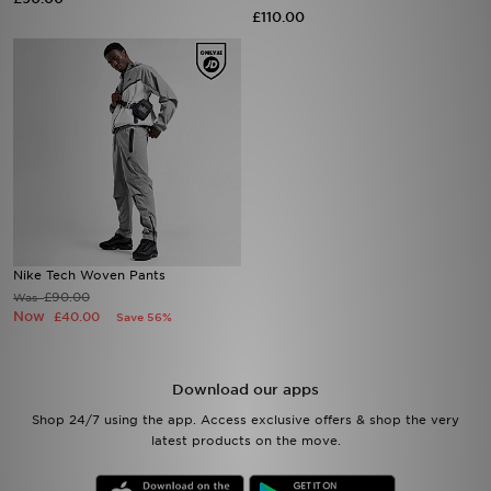
£110.00
Sports
My JD
Nike Tech Woven Pants
£90.00
Was
Now
£40.00
Save 56%
Download our apps
Shop 24/7 using the app. Access exclusive offers & shop the very
latest products on the move.