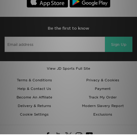
Be the first to know
Sign Up
View JD Sports Full Site
Terms & Conditions
Privacy & Cookies
Help & Contact Us
Payment
Become An Affiliate
Track My Order
Delivery & Returns
Modern Slavery Report
Cookie Settings
Exclusions