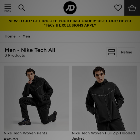
Home
NEW TO JD? GET 10% OFF YOUR FIRST ORDER* USE CODE: HEY10
Sale
*T&Cs & EXCLUSIONS APPLY
Home
Men
Latest
Men - Nike Tech All
Refine
Men
3 Products
Women
Kids'
Accessories
Brands
Collections
Nike Tech Woven Pants
Nike Tech Woven Full Zip Hooded
Jacket
£90.00
Football